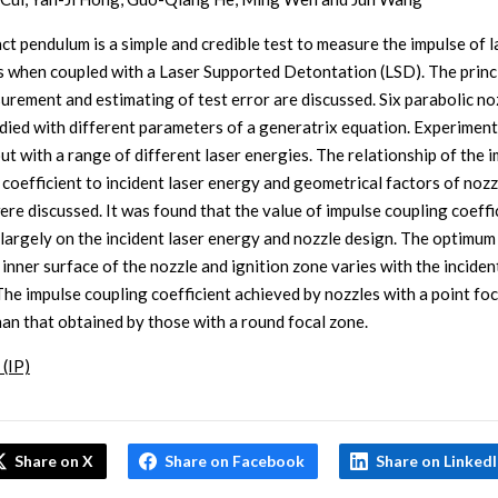
ct pendulum is a simple and credible test to measure the impulse of l
s when coupled with a Laser Supported Detontation (LSD). The princ
urement and estimating of test error are discussed. Six parabolic no
died with different parameters of a generatrix equation. Experimen
ut with a range of different laser energies. The relationship of the 
 coefficient to incident laser energy and geometrical factors of nozz
ere discussed. It was found that the value of impulse coupling coeffi
largely on the incident laser energy and nozzle design. The optimum
inner surface of the nozzle and ignition zone varies with the inciden
The impulse coupling coefficient achieved by nozzles with a point foc
han that obtained by those with a round focal zone.
 (IP)
Share on X
Share on Facebook
Share on Linked