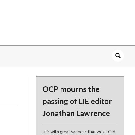
OCP mourns the
passing of LIE editor
Jonathan Lawrence
It is with great sadness that we at Old