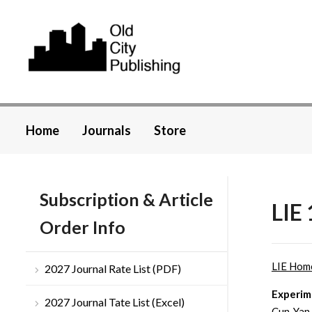
Home
Journals
Store
Subscription & Article
LIE 
Order Info
LIE Hom
2027 Journal Rate List (PDF)
Experime
2027 Journal Tate List (Excel)
Cun-Yan 