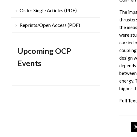
Order Single Articles (PDF)
The impa
thruster
Reprints/Open Access (PDF)
the meas
were stu
carried o
Upcoming OCP
coupling
design w
Events
depends 
between 
energy. 
higher t
Full Text