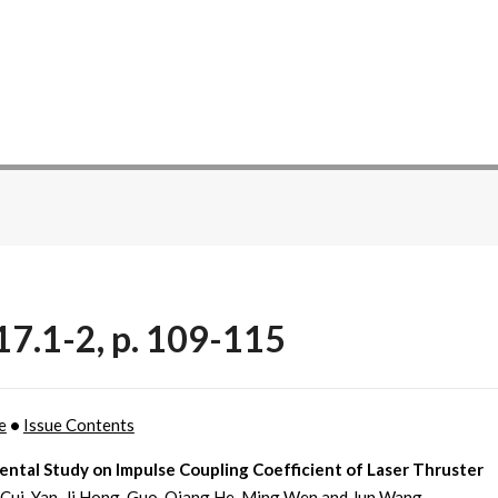
17.1-2, p. 109-115
e
•
Issue Contents
ntal Study on Impulse Coupling Coefficient of Laser Thruster
Cui, Yan-Ji Hong, Guo-Qiang He, Ming Wen and Jun Wang