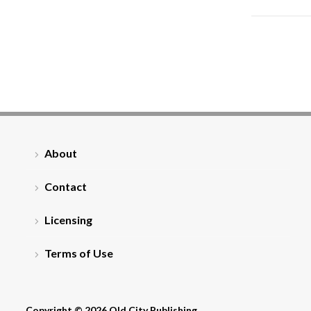
About
Contact
Licensing
Terms of Use
Copyright © 2026 Old City Publishing