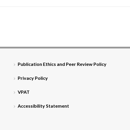
Publication Ethics and Peer Review Policy
Privacy Policy
VPAT
Accessibility Statement