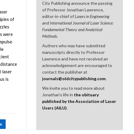
City Publishing announce the passing
of Professor Jonathan Lawrence,
aser
editor-in-chief of
Lasers in Engineering
iples of
and
International Journal of Laser Science:
zzles
Fundamental Theory and Analytical
ts were
Methods
.
impulse
Authors who may have submitted
le
manuscripts directly to Professor
cient
Lawrence and have not received an
 distance
acknowledgement are encouraged to
t laser
contact the publisher at
journals@oldcitypublishing.com
.
us is
We invite you to read more about
Jonathan’s life in
the obituary
published by the Association of Laser
Users (AILU)
.
In