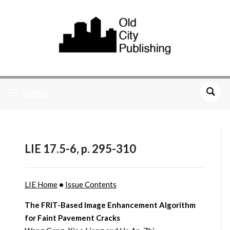
MENU
LIE 17.5-6, p. 295-310
LIE Home
•
Issue Contents
The FRIT-Based Image Enhancement Algorithm
for Faint Pavement Cracks