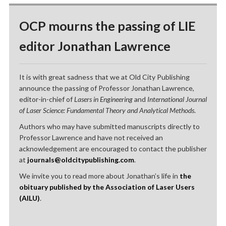
OCP mourns the passing of LIE
editor Jonathan Lawrence
It is with great sadness that we at Old City Publishing
announce the passing of Professor Jonathan Lawrence,
editor-in-chief of
Lasers in Engineering
and
International Journal
of Laser Science: Fundamental Theory and Analytical Methods
.
Authors who may have submitted manuscripts directly to
Professor Lawrence and have not received an
acknowledgement are encouraged to contact the publisher
at
journals@oldcitypublishing.com
.
We invite you to read more about Jonathan’s life in
the
obituary published by the Association of Laser Users
(AILU)
.