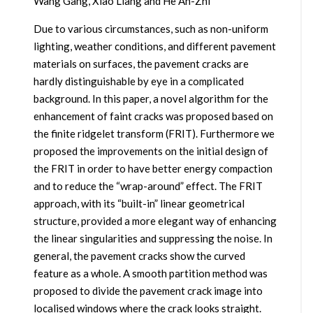
Wang Gang, Xiao Liang and He An-Zhi
Due to various circumstances, such as non-uniform
lighting, weather conditions, and different pavement
materials on surfaces, the pavement cracks are
hardly distinguishable by eye in a complicated
background. In this paper, a novel algorithm for the
enhancement of faint cracks was proposed based on
the finite ridgelet transform (FRIT). Furthermore we
proposed the improvements on the initial design of
the FRIT in order to have better energy compaction
and to reduce the “wrap-around” effect. The FRIT
approach, with its “built-in” linear geometrical
structure, provided a more elegant way of enhancing
the linear singularities and suppressing the noise. In
general, the pavement cracks show the curved
feature as a whole. A smooth partition method was
proposed to divide the pavement crack image into
localised windows where the crack looks straight.