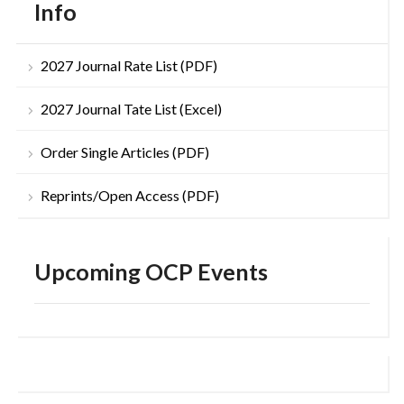
Info
2027 Journal Rate List (PDF)
2027 Journal Tate List (Excel)
Order Single Articles (PDF)
Reprints/Open Access (PDF)
Upcoming OCP Events