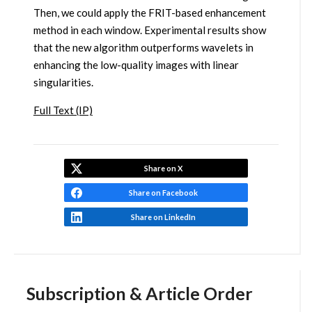
Then, we could apply the FRIT-based enhancement
method in each window. Experimental results show
that the new algorithm outperforms wavelets in
enhancing the low-quality images with linear
singularities.
Full Text (IP)
Share on X
Share on Facebook
Share on LinkedIn
Subscription & Article Order