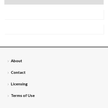
About
Contact
Licensing
Terms of Use