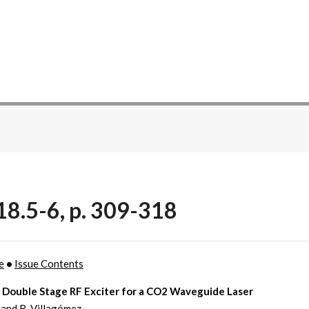
18.5-6, p. 309-318
e
•
Issue Contents
e Double Stage RF Exciter for a CO2 Waveguide Laser
 and R. Villagómez