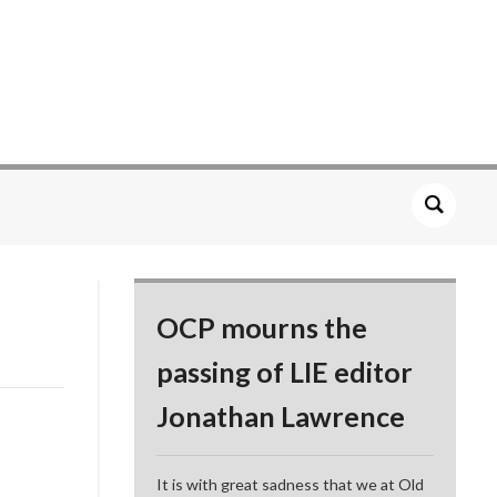
OCP mourns the
passing of LIE editor
Jonathan Lawrence
It is with great sadness that we at Old