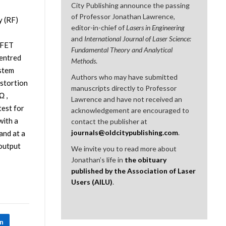
City Publishing announce the passing
of Professor Jonathan Lawrence,
y (RF)
editor-in-chief of
Lasers in Engineering
and
International Journal of Laser Science:
OSFET
Fundamental Theory and Analytical
centred
Methods
.
stem
Authors who may have submitted
istortion
manuscripts directly to Professor
Ω ,
Lawrence and have not received an
test for
acknowledgement are encouraged to
with a
contact the publisher at
journals@oldcitypublishing.com
.
and at a
 output
We invite you to read more about
Jonathan’s life in
the obituary
published by the Association of Laser
Users (AILU)
.
In