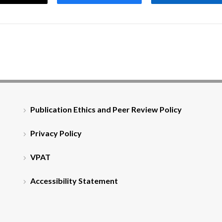
Publication Ethics and Peer Review Policy
Privacy Policy
VPAT
Accessibility Statement