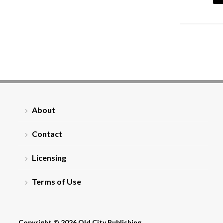
About
Contact
Licensing
Terms of Use
Copyright © 2026 Old City Publishing