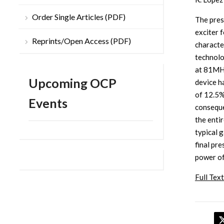
Order Single Articles (PDF)
The pres
exciter 
Reprints/Open Access (PDF)
characte
technolo
at 81MH
Upcoming OCP
device h
of 12.5%
Events
conseque
the enti
typical 
final pr
power of
Full Text