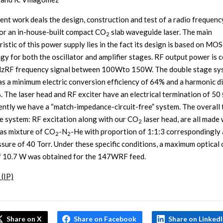
ent work deals the design, construction and test of a radio frequenc
for an in-house-built compact CO
slab waveguide laser. The main
2
ristic of this power supply lies in the fact its design is based on M
gy for both the oscillator and amplifier stages. RF output power is 
zRF frequency signal between 100Wto 150W. The double stage sy
as a minimum electric conversion efficiency of 64% and a harmonic d
. The laser head and RF exciter have an electrical termination of 50 
ntly we have a “match-impedance-circuit-free” system. The overall 
re system: RF excitation along with our CO
laser head, are all made 
2
gas mixture of CO
-N
-He with proportion of 1:1:3 correspondingly 
2
2
essure of 40 Torr. Under these specific conditions, a maximum optical
 10.7 W was obtained for the 147WRF feed.
 (IP)
Share on X
Share on Facebook
Share on Linked