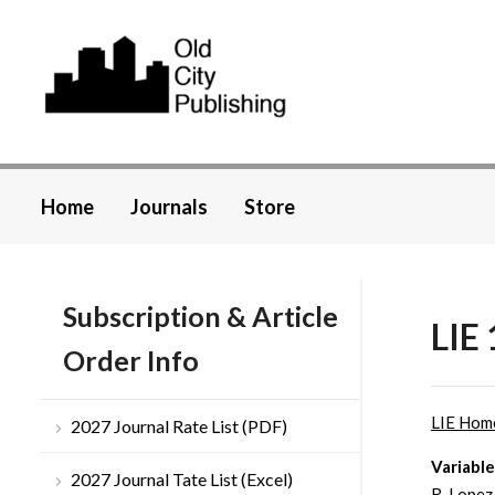
Home
Journals
Store
Subscription & Article
LIE 
Order Info
LIE Hom
2027 Journal Rate List (PDF)
Variabl
2027 Journal Tate List (Excel)
R. Lopez