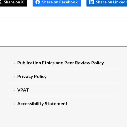
Share on X
Share on Facebook
Share on Linked
Publication Ethics and Peer Review Policy
Privacy Policy
VPAT
Accessibility Statement