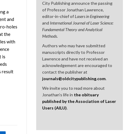
City Publishing announce the passing
of Professor Jonathan Lawrence,
ing a
editor-in-chief of
Lasers in Engineering
ent and
and
International Journal of Laser Science:
cro-holes
Fundamental Theory and Analytical
at the
Methods
.
les with
Authors who may have submitted
uence
manuscripts directly to Professor
 is
Lawrence and have not received an
eeds
acknowledgement are encouraged to
 result
contact the publisher at
journals@oldcitypublishing.com
.
We invite you to read more about
Jonathan’s life in
the obituary
published by the Association of Laser
Users (AILU)
.