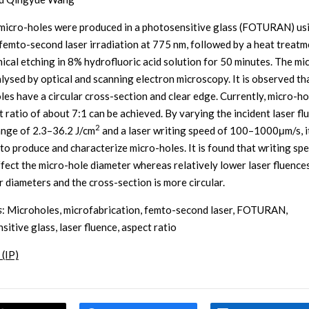
 micro-holes were produced in a photosensitive glass (FOTURAN) us
femto-second laser irradiation at 775 nm, followed by a heat treatm
ical etching in 8% hydrofluoric acid solution for 50 minutes. The mi
lysed by optical and scanning electron microscopy. It is observed th
les have a circular cross-section and clear edge. Currently, micro-ho
t ratio of about 7:1 can be achieved. By varying the incident laser fl
2
ange of 2.3–36.2 J/cm
and a laser writing speed of 100–1000μm/s, it
 to produce and characterize micro-holes. It is found that writing sp
ffect the micro-hole diameter whereas relatively lower laser fluences
r diameters and the cross-section is more circular.
s
: Microholes, microfabrication, femto-second laser, FOTURAN,
itive glass, laser fluence, aspect ratio
 (IP)