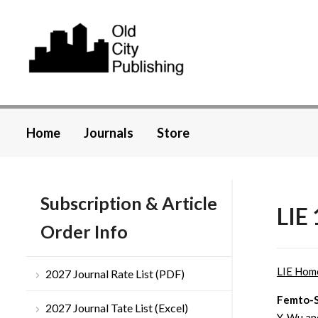
Home
Journals
Store
Subscription & Article
LIE 
Order Info
LIE Hom
2027 Journal Rate List (PDF)
Femto-S
2027 Journal Tate List (Excel)
Y. Wu a