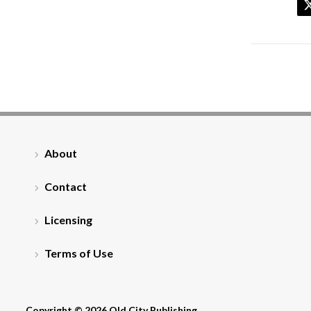
About
Contact
Licensing
Terms of Use
Copyright © 2026 Old City Publishing