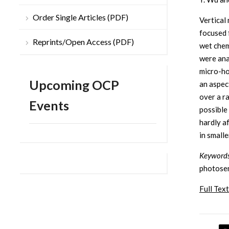
Order Single Articles (PDF)
Vertical
focused 
Reprints/Open Access (PDF)
wet chem
were ana
micro-ho
Upcoming OCP
an aspec
over a r
Events
possible
hardly a
in smalle
Keyword
photosens
Full Text