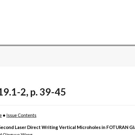
19.1-2, p. 39-45
e
•
Issue Contents
econd Laser Direct Writing Vertical Microholes in FOTURAN Gl
nd Qingyue Wang