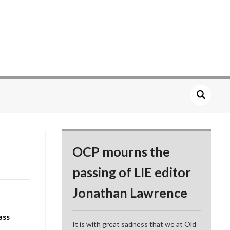
OCP mourns the
passing of LIE editor
Jonathan Lawrence
ass
It is with great sadness that we at Old