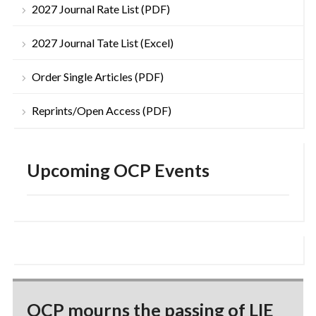
2027 Journal Rate List (PDF)
2027 Journal Tate List (Excel)
Order Single Articles (PDF)
Reprints/Open Access (PDF)
Upcoming OCP Events
OCP mourns the passing of LIE