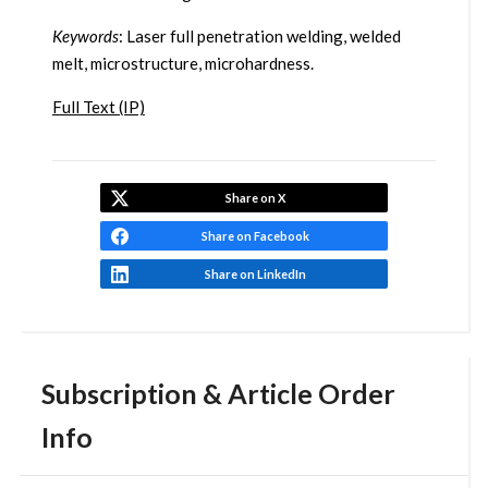
Keywords
: Laser full penetration welding, welded
melt, microstructure, microhardness.
Full Text (IP)
Share on X
Share on Facebook
Share on LinkedIn
Subscription & Article Order
Info