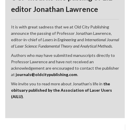
editor Jonathan Lawrence
It is with great sadness that we at Old City Publishing
announce the passing of Professor Jonathan Lawrence,
editor-in-chief of
Lasers in Engineering
and
International Journal
of Laser Science: Fundamental Theory and Analytical Methods
.
Authors who may have submitted manuscripts directly to
Professor Lawrence and have not received an
acknowledgement are encouraged to contact the publisher
at
journals@oldcitypublishing.com
.
We invite you to read more about Jonathan’s life in
the
obituary published by the Association of Laser Users
(AILU)
.