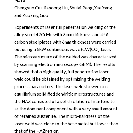
Plate
Chengyun Cui, Jiandong Hu, Shulai Pang, Yue Yang
and Zuoxing Guo
Experiments of laser full penetration welding of the
alloy steel 42CrMo with 3mm thickness and 45#
carbon steel plates with 6mm thickness were carried
out using a 5kW continuous wave (CW)CO
laser.
2
The microstructure of the welded was characterized
by scanning electron microscopy (SEM). The results
showed that a high quality, full penetration laser
weld could be obtained by optimizing the welding
process parameters. The laser weld showed non-
equilibrium solidified dendritic microstructures and
the HAZ consisted of a solid solution of martensite
as the dominant component with a very small amount
of retained austenite. The micro-hardness of the
laser weld was close to the base metal but lower than
that of the HAZregion.