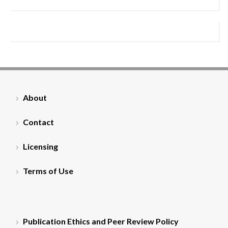
About
Contact
Licensing
Terms of Use
Publication Ethics and Peer Review Policy