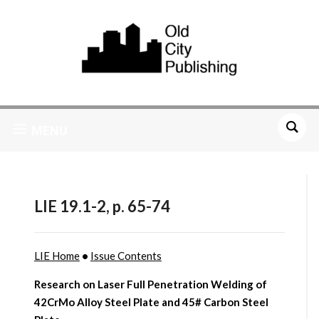
MENU
LIE 19.1-2, p. 65-74
LIE Home
•
Issue Contents
Research on Laser Full Penetration Welding of
42CrMo Alloy Steel Plate and 45# Carbon Steel