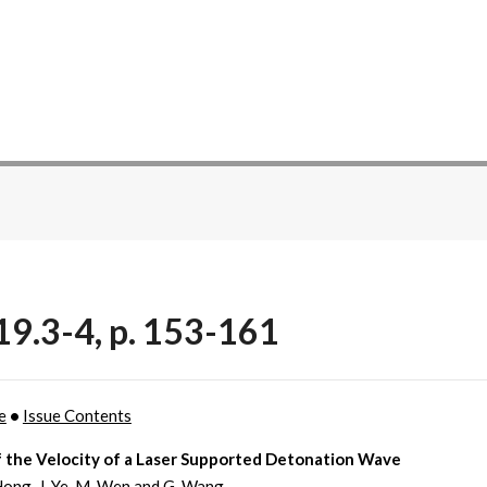
19.3-4, p. 153-161
e
•
Issue Contents
f the Velocity of a Laser Supported Detonation Wave
 Hong, J. Ye, M. Wen and G. Wang