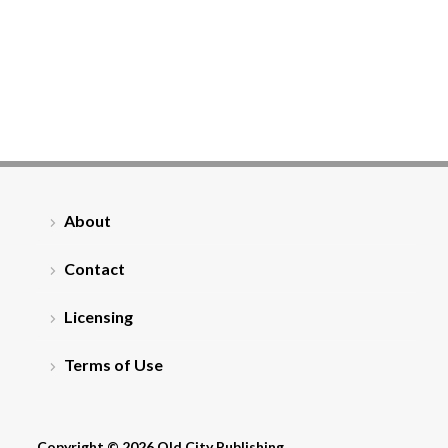
About
Contact
Licensing
Terms of Use
Copyright © 2026 Old City Publishing