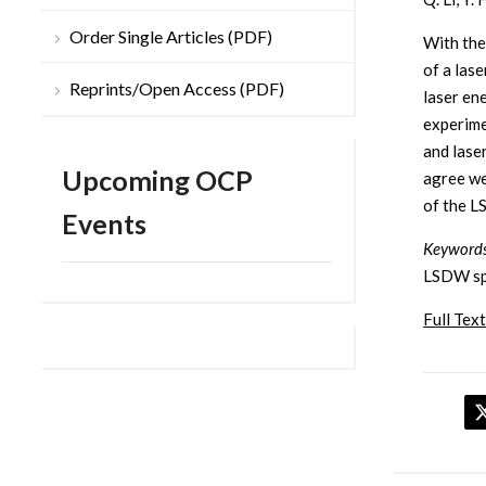
Order Single Articles (PDF)
With the
of a las
Reprints/Open Access (PDF)
laser en
experime
and lase
Upcoming OCP
agree we
of the L
Events
Keywords
LSDW spe
Full Text