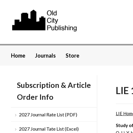
Home
Journals
Store
Subscription & Article
LIE 
Order Info
LIE Hom
2027 Journal Rate List (PDF)
Study o
2027 Journal Tate List (Excel)
Q. Li, Y.