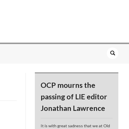
OCP mourns the
passing of LIE editor
Jonathan Lawrence
It is with great sadness that we at Old