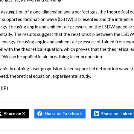
 assumption of a one-dimension and a perfect gas, the theoretical e
er supported detonation wave (LSDW) is presented and the influence 
ergy, focusing angle and ambient air pressure on the LSDW speed ar
ntally. The results suggest that the relationship between the LSD
r energy, focusing angle and ambient air pressure obtained from exp
ll with the theoretical equation, which proves that the theoretical 
SDW can be applied in air-breathing laser propulsion.
:
air-breathing laser propulsion, laser supported detonation wave 
ed, theoretical equation, experimental study.
 (IP)
Share on X
Share on Facebook
Share on Linked