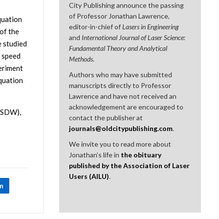
City Publishing announce the passing
of Professor Jonathan Lawrence,
quation
editor-in-chief of
Lasers in Engineering
of the
and
International Journal of Laser Science:
e studied
Fundamental Theory and Analytical
W speed
Methods
.
eriment
Authors who may have submitted
equation
manuscripts directly to Professor
Lawrence and have not received an
acknowledgement are encouraged to
(LSDW),
contact the publisher at
journals@oldcitypublishing.com
.
We invite you to read more about
Jonathan’s life in
the obituary
published by the Association of Laser
Users (AILU)
.
In