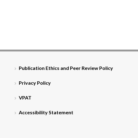
Publication Ethics and Peer Review Policy
Privacy Policy
VPAT
Accessibility Statement