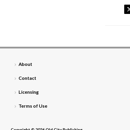
About
Contact
Licensing
Terms of Use
Copyright © 2026 Old City Publishing