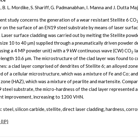
, B. L. Mordike, S. Shariff, G. Padmanabhan, I. Manna and J. Dutta M
ent study concerns the generation of a wear resistant Stellite 6 CO
er on the surface of an EN19 steel substrate by means of laser surfa
. Laser surface cladding was carried out by melting the Stellite powd
e size 10 to 40 μm) supplied through a pneumatically driven powder d
using a 4 MP powder unit) with a 9 kW continuous wave (CW) CO
la
2
length 10.6 μm. The microstructure of the clad layer was found to c
es: a clad layer comprised of dendrites of Stellite 6; an alloyed zone
d of a cellular microstructure, which was a mixture of Fe and Co; and
 zone (HAZ), which was a mixture of pearlite and martensite. Compa
 steel substrate, the micro-hardness of the clad layer represented a
ant improvement, increasing to 1200 VHN.
s
: steel, silicon carbide, stellite, direct laser cladding, hardness, corr
 (IP)