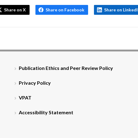
Share on X
Share on Facebook
Share on Linked
Publication Ethics and Peer Review Policy
Privacy Policy
VPAT
Accessibility Statement