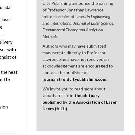
City Publishing announce the passing
ajumdar
of Professor Jonathan Lawrence,
editor-in-chief of
Lasers in Engineering
laser
2
and
International Journal of Laser Science:
ce
Fundamental Theory and Analytical
er
Methods
.
elivery
Authors who may have submitted
ser with
manuscripts directly to Professor
onsist of
Lawrence and have not received an
acknowledgement are encouraged to
 the heat
contact the publisher at
journals@oldcitypublishing.com
.
red to
We invite you to read more about
Jonathan’s life in
the obituary
published by the Association of Laser
osion
Users (AILU)
.