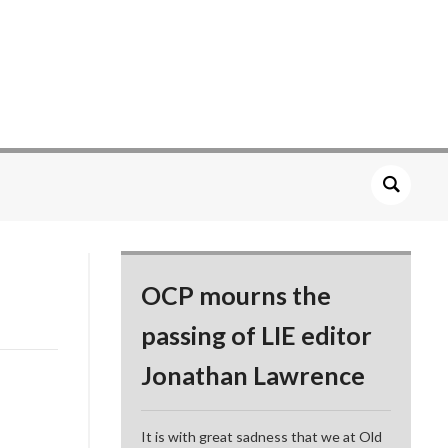
OCP mourns the
passing of LIE editor
Jonathan Lawrence
It is with great sadness that we at Old