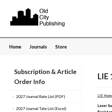
Home
Journals
Store
Subscription & Article
LIE 
Order Info
LIE Hom
2027 Journal Rate List (PDF)
Laser Su
2027 Journal Tate List (Excel)
Resista