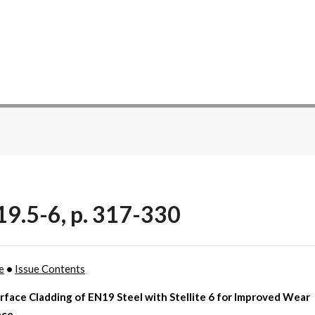
19.5-6, p. 317-330
e
•
Issue Contents
rface Cladding of EN19 Steel with Stellite 6 for Improved Wear
nce