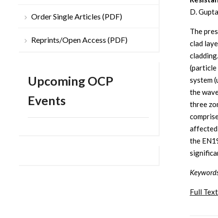
D. Gupta
Order Single Articles (PDF)
The pres
Reprints/Open Access (PDF)
clad lay
cladding
(particl
Upcoming OCP
system (
the wave
Events
three zon
comprise
affected
the EN19
signific
Keyword
Full Text