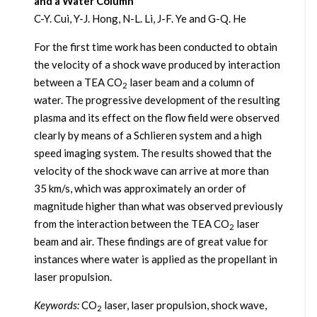
and a Water Column
C-Y. Cui, Y-J. Hong, N-L. Li, J-F. Ye and G-Q. He
For the first time work has been conducted to obtain
the velocity of a shock wave produced by interaction
between a TEA CO
laser beam and a column of
2
water. The progressive development of the resulting
plasma and its effect on the flow field were observed
clearly by means of a Schlieren system and a high
speed imaging system. The results showed that the
velocity of the shock wave can arrive at more than
35 km/s, which was approximately an order of
magnitude higher than what was observed previously
from the interaction between the TEA CO
laser
2
beam and air. These findings are of great value for
instances where water is applied as the propellant in
laser propulsion.
Keywords:
CO
laser, laser propulsion, shock wave,
2