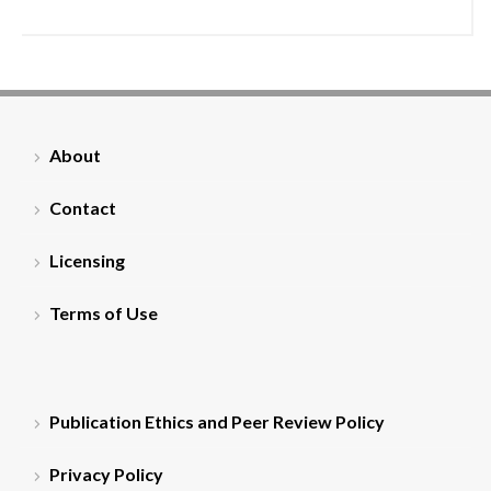
About
Contact
Licensing
Terms of Use
Publication Ethics and Peer Review Policy
Privacy Policy