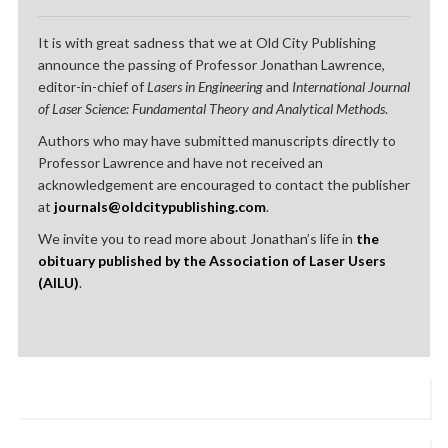
It is with great sadness that we at Old City Publishing
announce the passing of Professor Jonathan Lawrence,
editor-in-chief of
Lasers in Engineering
and
International Journal
of Laser Science: Fundamental Theory and Analytical Methods
.
Authors who may have submitted manuscripts directly to
Professor Lawrence and have not received an
acknowledgement are encouraged to contact the publisher
at
journals@oldcitypublishing.com
.
We invite you to read more about Jonathan’s life in
the
obituary published by the Association of Laser Users
(AILU)
.