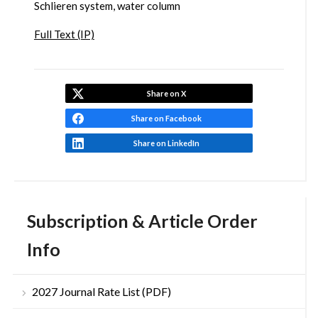
Schlieren system, water column
Full Text (IP)
Share on X
Share on Facebook
Share on LinkedIn
Subscription & Article Order
Info
2027 Journal Rate List (PDF)