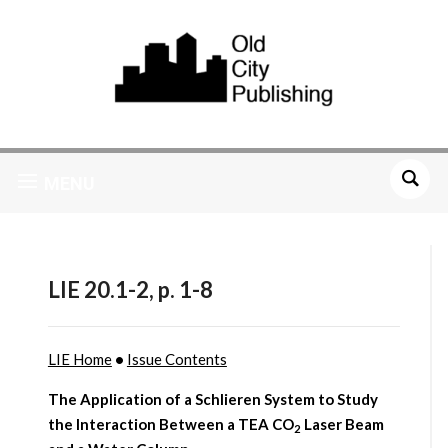
MENU
LIE 20.1-2, p. 1-8
LIE Home
•
Issue Contents
The Application of a Schlieren System to Study
the Interaction Between a TEA CO
Laser Beam
2