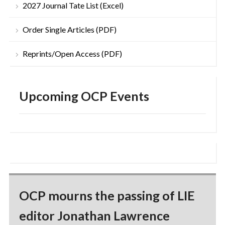
2027 Journal Tate List (Excel)
Order Single Articles (PDF)
Reprints/Open Access (PDF)
Upcoming OCP Events
OCP mourns the passing of LIE
editor Jonathan Lawrence