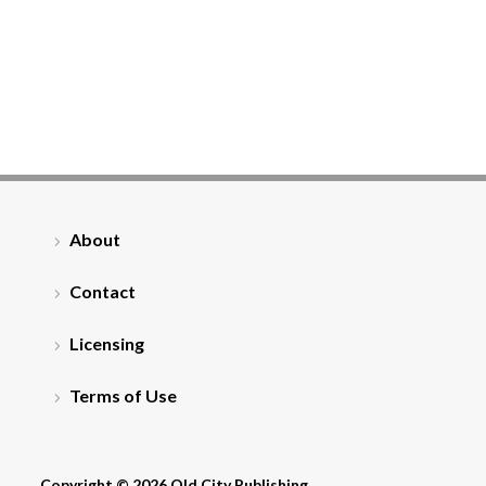
About
Contact
Licensing
Terms of Use
Copyright © 2026 Old City Publishing