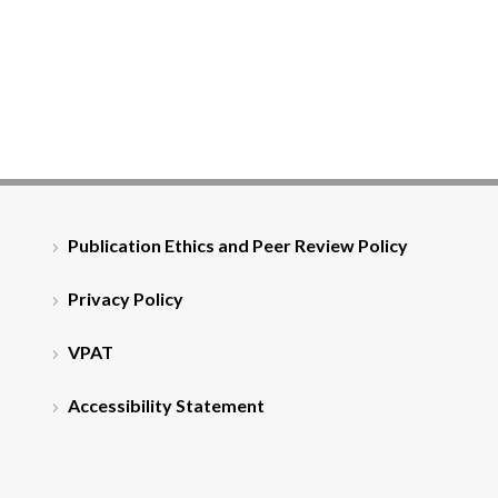
Publication Ethics and Peer Review Policy
Privacy Policy
VPAT
Accessibility Statement