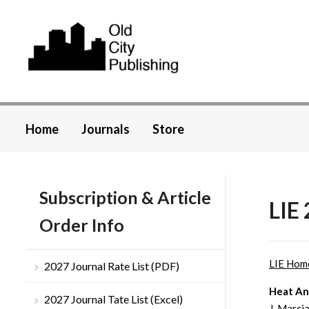
Home
Journals
Store
Subscription & Article
LIE 
Order Info
LIE Hom
2027 Journal Rate List (PDF)
Heat Ana
2027 Journal Tate List (Excel)
J. Marci