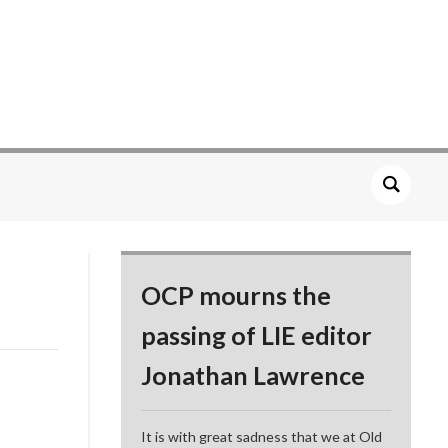
OCP mourns the
passing of LIE editor
Jonathan Lawrence
It is with great sadness that we at Old