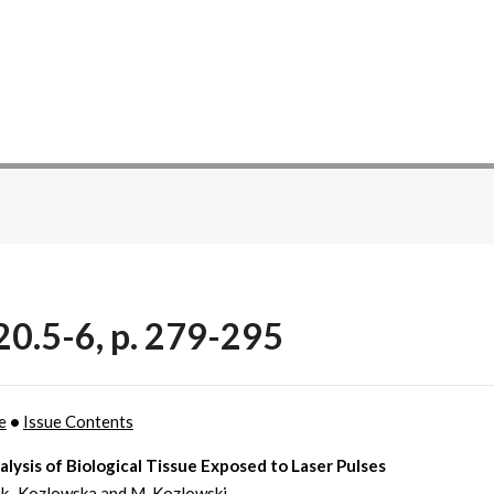
20.5-6, p. 279-295
e
•
Issue Contents
lysis of Biological Tissue Exposed to Laser Pulses
ak–Kozlowska and M. Kozlowski