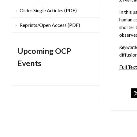
Order Single Articles (PDF)
In this 
human co
Reprints/Open Access (PDF)
shorter 
observed
Keywords
Upcoming OCP
diffusio
Events
Full Text