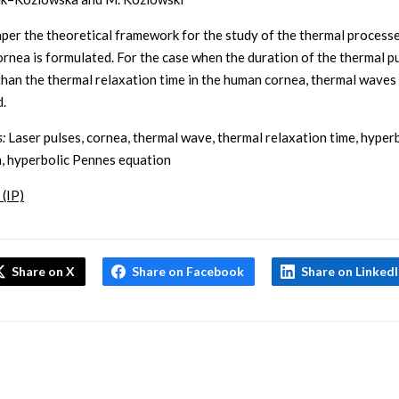
paper the theoretical framework for the study of the thermal processe
rnea is formulated. For the case when the duration of the thermal pu
than the thermal relaxation time in the human cornea, thermal waves
.
:
Laser pulses, cornea, thermal wave, thermal relaxation time, hyper
n, hyperbolic Pennes equation
 (IP)
Share on X
Share on Facebook
Share on Linked