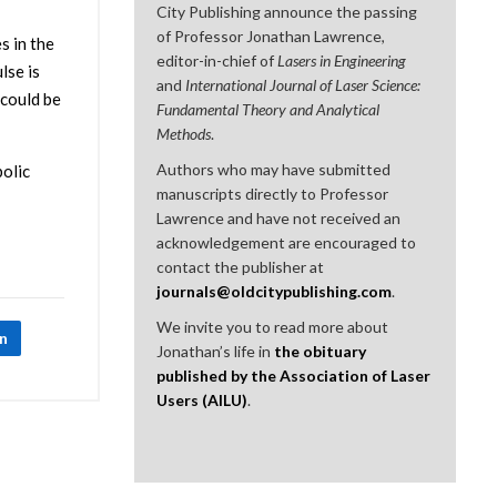
City Publishing announce the passing
of Professor Jonathan Lawrence,
s in the
editor-in-chief of
Lasers in Engineering
lse is
and
International Journal of Laser Science:
 could be
Fundamental Theory and Analytical
Methods
.
Authors who may have submitted
bolic
manuscripts directly to Professor
Lawrence and have not received an
acknowledgement are encouraged to
contact the publisher at
journals@oldcitypublishing.com
.
We invite you to read more about
In
Jonathan’s life in
the obituary
published by the Association of Laser
Users (AILU)
.