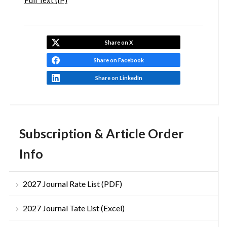
Full Text (IP)
Share on X
Share on Facebook
Share on LinkedIn
Subscription & Article Order
Info
2027 Journal Rate List (PDF)
2027 Journal Tate List (Excel)