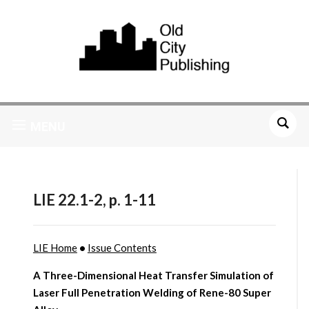
MENU
LIE 22.1-2, p. 1-11
LIE Home
•
Issue Contents
A Three-Dimensional Heat Transfer Simulation of
Laser Full Penetration Welding of Rene-80 Super