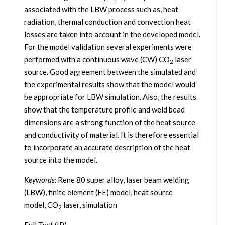
associated with the LBW process such as, heat
radiation, thermal conduction and convection heat
losses are taken into account in the developed model.
For the model validation several experiments were
performed with a continuous wave (CW) CO
laser
2
source. Good agreement between the simulated and
the experimental results show that the model would
be appropriate for LBW simulation. Also, the results
show that the temperature profile and weld bead
dimensions are a strong function of the heat source
and conductivity of material. It is therefore essential
to incorporate an accurate description of the heat
source into the model.
Keywords:
Rene 80 super alloy, laser beam welding
(LBW), finite element (FE) model, heat source
model, CO
laser, simulation
2