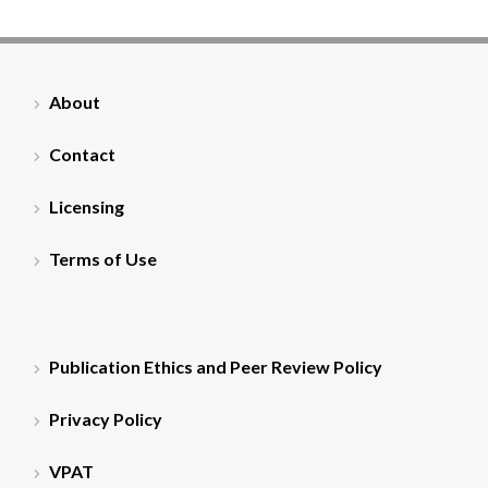
About
Contact
Licensing
Terms of Use
Publication Ethics and Peer Review Policy
Privacy Policy
VPAT