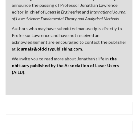
announce the passing of Professor Jonathan Lawrence,
editor-in-chief of
Lasers in Engineering
and
International Journal
of Laser Science: Fundamental Theory and Analytical Methods
.
Authors who may have submitted manuscripts directly to
Professor Lawrence and have not received an
acknowledgement are encouraged to contact the publisher
at
journals@oldcitypublishing.com
.
We invite you to read more about Jonathan’s life in
the
obituary published by the Association of Laser Users
(AILU)
.