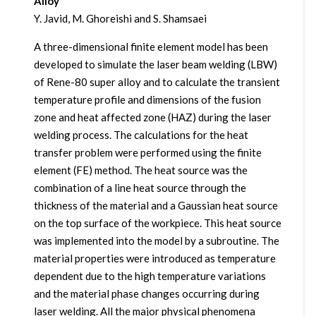
Alloy
Y. Javid, M. Ghoreishi and S. Shamsaei
A three-dimensional finite element model has been
developed to simulate the laser beam welding (LBW)
of Rene-80 super alloy and to calculate the transient
temperature profile and dimensions of the fusion
zone and heat affected zone (HAZ) during the laser
welding process. The calculations for the heat
transfer problem were performed using the finite
element (FE) method. The heat source was the
combination of a line heat source through the
thickness of the material and a Gaussian heat source
on the top surface of the workpiece. This heat source
was implemented into the model by a subroutine. The
material properties were introduced as temperature
dependent due to the high temperature variations
and the material phase changes occurring during
laser welding. All the major physical phenomena