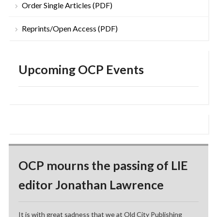
Order Single Articles (PDF)
Reprints/Open Access (PDF)
Upcoming OCP Events
OCP mourns the passing of LIE
editor Jonathan Lawrence
It is with great sadness that we at Old City Publishing