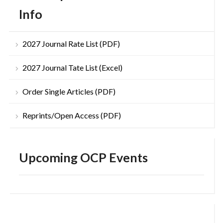
Info
2027 Journal Rate List (PDF)
2027 Journal Tate List (Excel)
Order Single Articles (PDF)
Reprints/Open Access (PDF)
Upcoming OCP Events