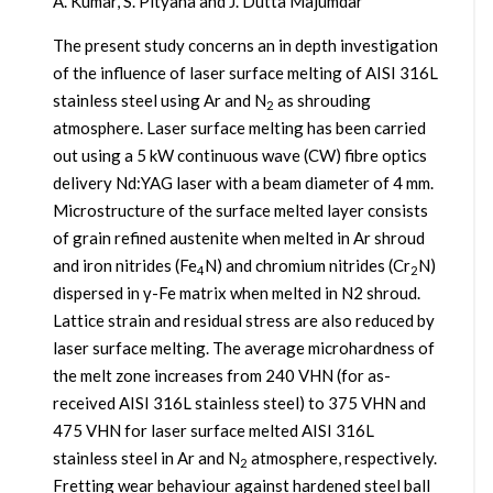
A. Kumar, S. Pityana and J. Dutta Majumdar
The present study concerns an in depth investigation
of the influence of laser surface melting of AISI 316L
stainless steel using Ar and N
as shrouding
2
atmosphere. Laser surface melting has been carried
out using a 5 kW continuous wave (CW) fibre optics
delivery Nd:YAG laser with a beam diameter of 4 mm.
Microstructure of the surface melted layer consists
of grain refined austenite when melted in Ar shroud
and iron nitrides (Fe
N) and chromium nitrides (Cr
N)
4
2
dispersed in γ-Fe matrix when melted in N2 shroud.
Lattice strain and residual stress are also reduced by
laser surface melting. The average microhardness of
the melt zone increases from 240 VHN (for as-
received AISI 316L stainless steel) to 375 VHN and
475 VHN for laser surface melted AISI 316L
stainless steel in Ar and N
atmosphere, respectively.
2
Fretting wear behaviour against hardened steel ball