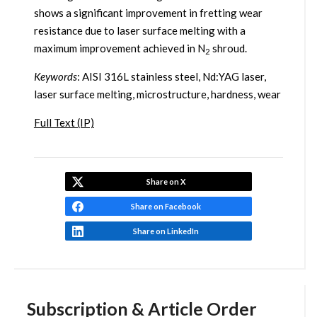
shows a significant improvement in fretting wear
resistance due to laser surface melting with a
maximum improvement achieved in N
shroud.
2
Keywords
: AISI 316L stainless steel, Nd:YAG laser,
laser surface melting, microstructure, hardness, wear
Full Text (IP)
Share on X
Share on Facebook
Share on LinkedIn
Subscription & Article Order