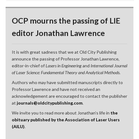
OCP mourns the passing of LIE
editor Jonathan Lawrence
It is with great sadness that we at Old City Publishing
announce the passing of Professor Jonathan Lawrence,
editor-in-chief of
Lasers in Engineering
and
International Journal
of Laser Science: Fundamental Theory and Analytical Methods
.
Authors who may have submitted manuscripts directly to
Professor Lawrence and have not received an
acknowledgement are encouraged to contact the publisher
at
journals@oldcitypublishing.com
.
We invite you to read more about Jonathan’s life in
the
obituary published by the Association of Laser Users
(AILU)
.