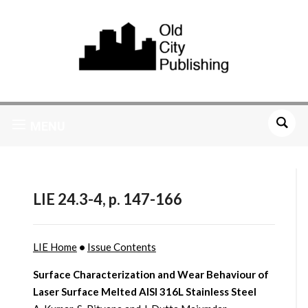
MENU
LIE 24.3-4, p. 147-166
LIE Home
•
Issue Contents
Surface Characterization and Wear Behaviour of
Laser Surface Melted AISI 316L Stainless Steel