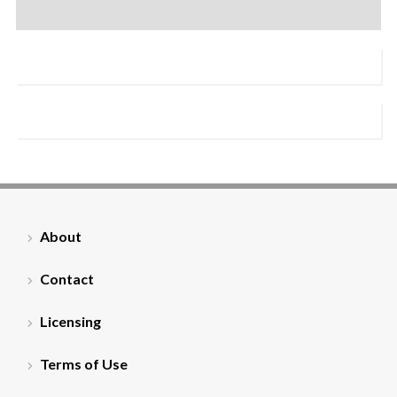
About
Contact
Licensing
Terms of Use