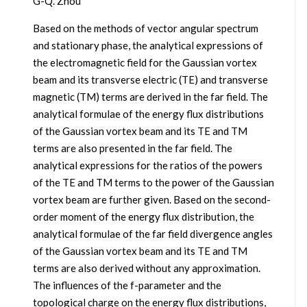
G-Q. Zhou
Based on the methods of vector angular spectrum
and stationary phase, the analytical expressions of
the electromagnetic field for the Gaussian vortex
beam and its transverse electric (TE) and transverse
magnetic (TM) terms are derived in the far field. The
analytical formulae of the energy flux distributions
of the Gaussian vortex beam and its TE and TM
terms are also presented in the far field. The
analytical expressions for the ratios of the powers
of the TE and TM terms to the power of the Gaussian
vortex beam are further given. Based on the second-
order moment of the energy flux distribution, the
analytical formulae of the far field divergence angles
of the Gaussian vortex beam and its TE and TM
terms are also derived without any approximation.
The influences of the f-parameter and the
topological charge on the energy flux distributions,