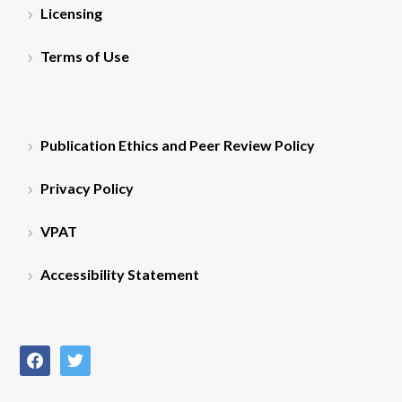
Licensing
Terms of Use
Publication Ethics and Peer Review Policy
Privacy Policy
VPAT
Accessibility Statement
facebook
twitter