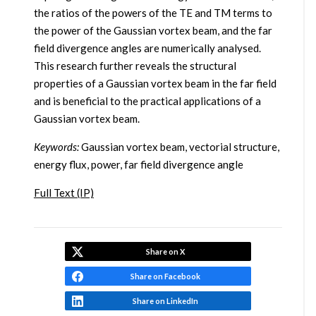
the ratios of the powers of the TE and TM terms to
the power of the Gaussian vortex beam, and the far
field divergence angles are numerically analysed.
This research further reveals the structural
properties of a Gaussian vortex beam in the far field
and is beneficial to the practical applications of a
Gaussian vortex beam.
Keywords:
Gaussian vortex beam, vectorial structure,
energy flux, power, far field divergence angle
Full Text (IP)
Share on X
Share on Facebook
Share on LinkedIn