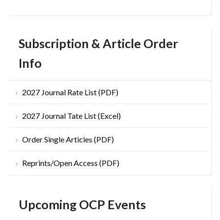
Subscription & Article Order
Info
2027 Journal Rate List (PDF)
2027 Journal Tate List (Excel)
Order Single Articles (PDF)
Reprints/Open Access (PDF)
Upcoming OCP Events