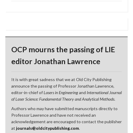
OCP mourns the passing of LIE
editor Jonathan Lawrence
It is with great sadness that we at Old City Publishing
announce the passing of Professor Jonathan Lawrence,
editor-in-chief of
Lasers in Engineering
and
International Journal
of Laser Science: Fundamental Theory and Analytical Methods
.
Authors who may have submitted manuscripts directly to
Professor Lawrence and have not received an
acknowledgement are encouraged to contact the publisher
at
journals@oldcitypublishing.com
.