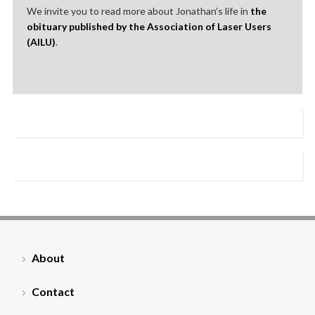
We invite you to read more about Jonathan’s life in
the
obituary published by the Association of Laser Users
(AILU)
.
About
Contact