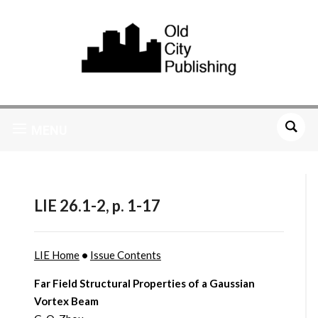
MENU
LIE 26.1-2, p. 1-17
LIE Home
•
Issue Contents
Far Field Structural Properties of a Gaussian
Vortex Beam