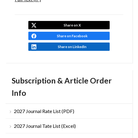
Share on X
Share on Facebook
Share on LinkedIn
Subscription & Article Order
Info
2027 Journal Rate List (PDF)
2027 Journal Tate List (Excel)