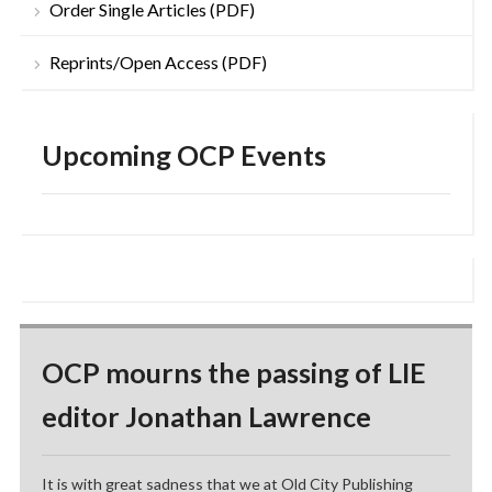
Order Single Articles (PDF)
Reprints/Open Access (PDF)
Upcoming OCP Events
OCP mourns the passing of LIE
editor Jonathan Lawrence
It is with great sadness that we at Old City Publishing