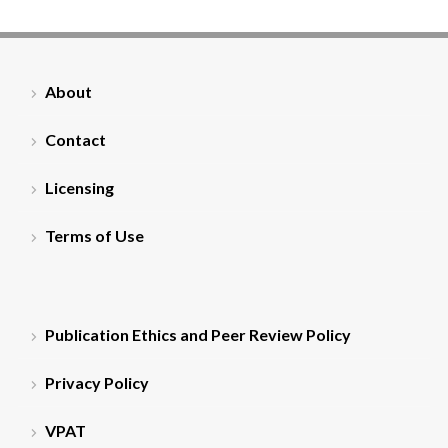
About
Contact
Licensing
Terms of Use
Publication Ethics and Peer Review Policy
Privacy Policy
VPAT