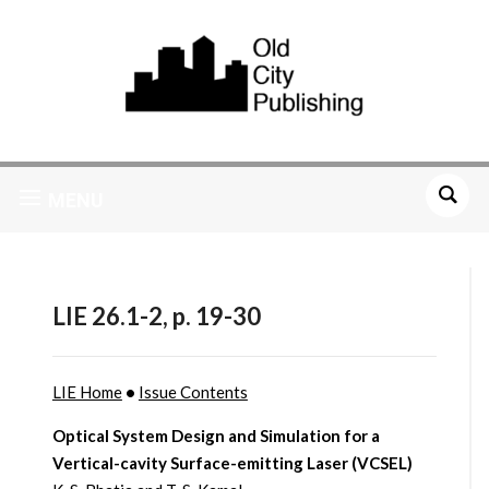
MENU
LIE 26.1-2, p. 19-30
LIE Home
•
Issue Contents
Optical System Design and Simulation for a
Vertical-cavity Surface-emitting Laser (VCSEL)