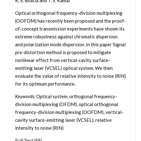
K. S. Bhatia and T. S. Kamal
Optical orthogonal frequency-division multiplexing
(OOFDM) has recently been proposed and the proof-
of-concept transmission experiments have shown its
extreme robustness against chromatic dispersion
and polarization mode dispersion. In this paper Signal
pre-distortion method is proposed to mitigate
nonlinear effect from vertical-cavity surface-
emitting laser (VCSEL) optical system. We then
evaluate the value of relative intensity to noise (RIN)
for its optimum performance.
Keywords:
Optical system, orthogonal frequency-
division multiplexing (OFDM), optical orthogonal
frequency-division multiplexing (OOFDM), vertical-
cavity surface-emitting laser (VCSEL), relative
intensity to noise (RIN)
Full Text (IP)