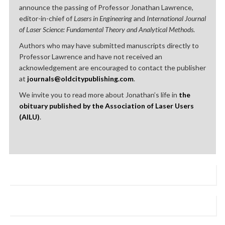
announce the passing of Professor Jonathan Lawrence,
editor-in-chief of
Lasers in Engineering
and
International Journal
of Laser Science: Fundamental Theory and Analytical Methods
.
Authors who may have submitted manuscripts directly to
Professor Lawrence and have not received an
acknowledgement are encouraged to contact the publisher
at
journals@oldcitypublishing.com
.
We invite you to read more about Jonathan’s life in
the
obituary published by the Association of Laser Users
(AILU)
.