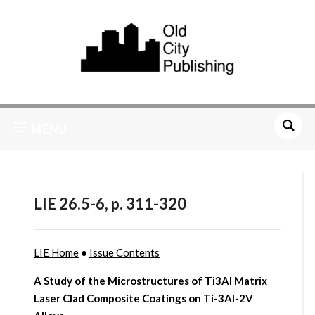
MENU
LIE 26.5-6, p. 311-320
LIE Home
•
Issue Contents
A Study of the Microstructures of Ti3Al Matrix
Laser Clad Composite Coatings on Ti-3Al-2V