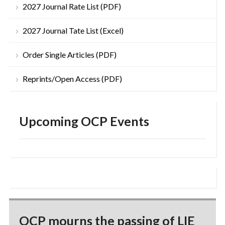
2027 Journal Rate List (PDF)
2027 Journal Tate List (Excel)
Order Single Articles (PDF)
Reprints/Open Access (PDF)
Upcoming OCP Events
OCP mourns the passing of LIE