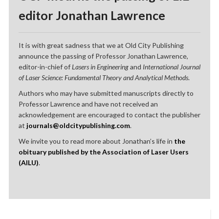
editor Jonathan Lawrence
It is with great sadness that we at Old City Publishing
announce the passing of Professor Jonathan Lawrence,
editor-in-chief of
Lasers in Engineering
and
International Journal
of Laser Science: Fundamental Theory and Analytical Methods
.
Authors who may have submitted manuscripts directly to
Professor Lawrence and have not received an
acknowledgement are encouraged to contact the publisher
at
journals@oldcitypublishing.com
.
We invite you to read more about Jonathan’s life in
the
obituary published by the Association of Laser Users
(AILU)
.