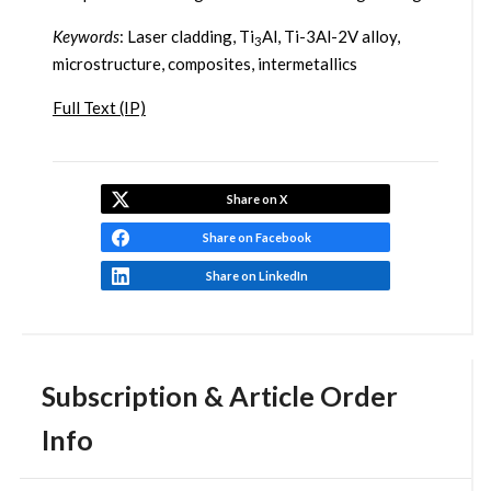
Keywords
: Laser cladding, Ti
Al, Ti-3Al-2V alloy,
3
microstructure, composites, intermetallics
Full Text (IP)
Share on X
Share on Facebook
Share on LinkedIn
Subscription & Article Order
Info