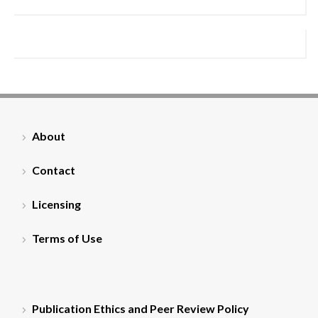
About
Contact
Licensing
Terms of Use
Publication Ethics and Peer Review Policy