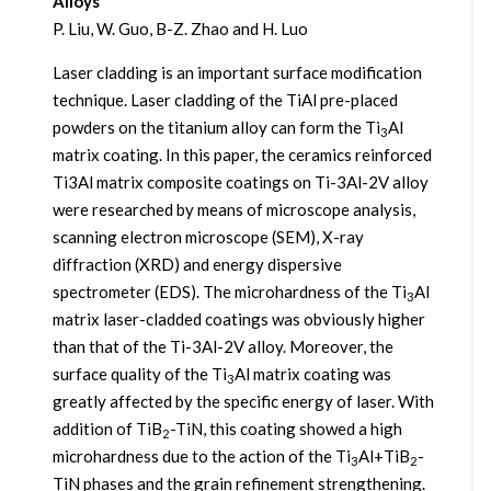
Alloys
P. Liu, W. Guo, B-Z. Zhao and H. Luo
Laser cladding is an important surface modification
technique. Laser cladding of the TiAl pre-placed
powders on the titanium alloy can form the Ti
Al
3
matrix coating. In this paper, the ceramics reinforced
Ti3Al matrix composite coatings on Ti-3Al-2V alloy
were researched by means of microscope analysis,
scanning electron microscope (SEM), X-ray
diffraction (XRD) and energy dispersive
spectrometer (EDS). The microhardness of the Ti
Al
3
matrix laser-cladded coatings was obviously higher
than that of the Ti-3Al-2V alloy. Moreover, the
surface quality of the Ti
Al matrix coating was
3
greatly affected by the specific energy of laser. With
addition of TiB
-TiN, this coating showed a high
2
microhardness due to the action of the Ti
Al+TiB
-
3
2
TiN phases and the grain refinement strengthening.