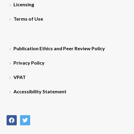
Licensing
Terms of Use
Publication Ethics and Peer Review Policy
Privacy Policy
VPAT
Accessibility Statement
facebook
twitter