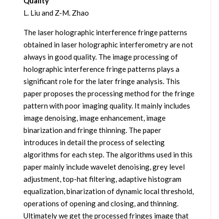
Quality
L. Liu and Z-M. Zhao
The laser holographic interference fringe patterns
obtained in laser holographic interferometry are not
always in good quality. The image processing of
holographic interference fringe patterns plays a
significant role for the later fringe analysis. This
paper proposes the processing method for the fringe
pattern with poor imaging quality. It mainly includes
image denoising, image enhancement, image
binarization and fringe thinning. The paper
introduces in detail the process of selecting
algorithms for each step. The algorithms used in this
paper mainly include wavelet denoising, grey level
adjustment, top-hat filtering, adaptive histogram
equalization, binarization of dynamic local threshold,
operations of opening and closing, and thinning.
Ultimately we get the processed fringes image that