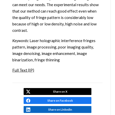
can meet our needs. The experimental results show
that our method can reach good effect even when
the quality of fringe pattern is considerably low
because of high or low density, high noise and low
contrast.
Keywords:
Laser holographic interference fringes
pattern, image processing, poor imaging quality,
image denoising, image enhancement, image
binarization, fringe thinning
Full Text (IP)
Share on X
Share on Facebook
Share on LinkedIn