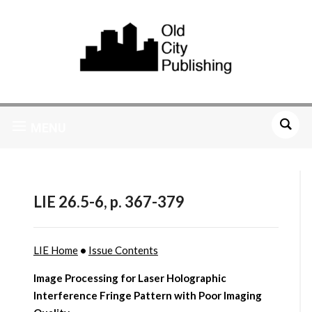
MENU
LIE 26.5-6, p. 367-379
LIE Home
•
Issue Contents
Image Processing for Laser Holographic
Interference Fringe Pattern with Poor Imaging