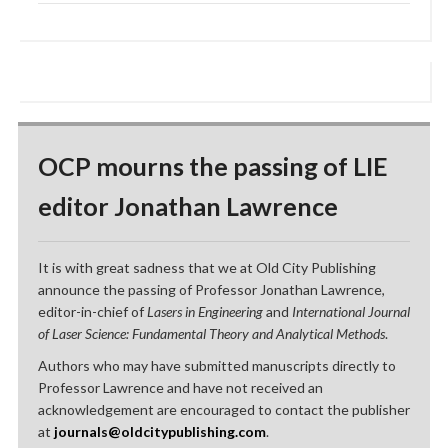
OCP mourns the passing of LIE
editor Jonathan Lawrence
It is with great sadness that we at Old City Publishing
announce the passing of Professor Jonathan Lawrence,
editor-in-chief of
Lasers in Engineering
and
International Journal
of Laser Science: Fundamental Theory and Analytical Methods
.
Authors who may have submitted manuscripts directly to
Professor Lawrence and have not received an
acknowledgement are encouraged to contact the publisher
at
journals@oldcitypublishing.com
.