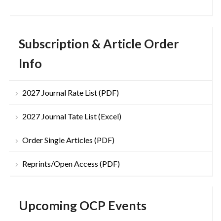
Subscription & Article Order
Info
2027 Journal Rate List (PDF)
2027 Journal Tate List (Excel)
Order Single Articles (PDF)
Reprints/Open Access (PDF)
Upcoming OCP Events