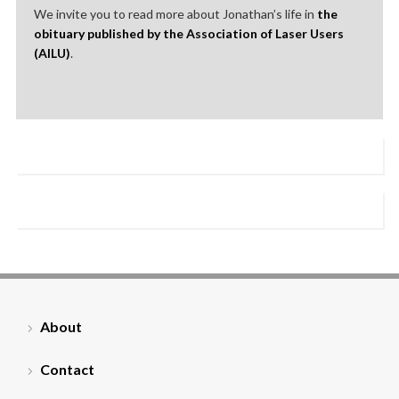
We invite you to read more about Jonathan’s life in
the
obituary published by the Association of Laser Users
(AILU)
.
About
Contact