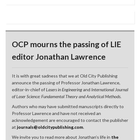
OCP mourns the passing of LIE
editor Jonathan Lawrence
It is with great sadness that we at Old City Publishing
announce the passing of Professor Jonathan Lawrence,
editor-in-chief of
Lasers in Engineering
and
International Journal
of Laser Science: Fundamental Theory and Analytical Methods
.
Authors who may have submitted manuscripts directly to
Professor Lawrence and have not received an
acknowledgement are encouraged to contact the publisher
at
journals@oldcitypublishing.com
.
We invite you to read more about Jonathan’s life in
the