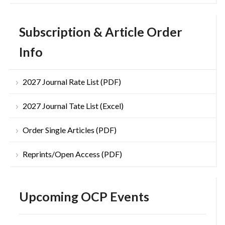
Subscription & Article Order
Info
2027 Journal Rate List (PDF)
2027 Journal Tate List (Excel)
Order Single Articles (PDF)
Reprints/Open Access (PDF)
Upcoming OCP Events