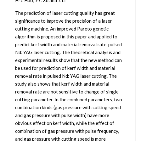
H-J. Hao, J-Y. Xu and J. Li
The prediction of laser cutting quality has great
significance to improve the precision of a laser
cutting machine. An improved Pareto genetic
algorithm is proposed in this paper and applied to
predict kerf width and material removal rate. pulsed
Nd: YAG laser cutting. The theoretical analysis and
experimental results show that the new method can
be used for prediction of kerf width and material
removal rate in pulsed Nd: YAG laser cutting. The
study also shows that kerf width and material
removal rate are not sensitive to change of single
cutting parameter. In the combined parameters, two
combination kinds (gas pressure with cutting speed
and gas pressure with pulse width) have more
obvious effect on kerf width, while the effect of
combination of gas pressure with pulse frequency,
and gas pressure with cutting speed is more