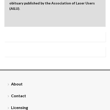
obituary published by the Association of Laser Users
(AILU)
.
About
Contact
Licensing