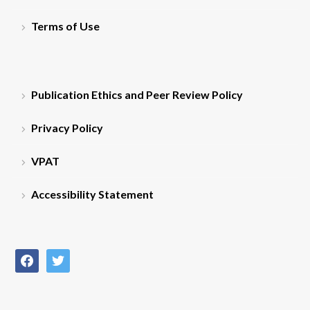
Terms of Use
Publication Ethics and Peer Review Policy
Privacy Policy
VPAT
Accessibility Statement
facebook
twitter