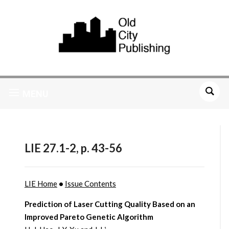
MENU
LIE 27.1-2, p. 43-56
LIE Home
•
Issue Contents
Prediction of Laser Cutting Quality Based on an
Improved Pareto Genetic Algorithm