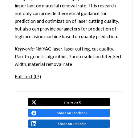
important on material removal rate. This research
not only can provide theoretical guidance for
prediction and optimization of laser cutting quality,
but also can provide parameters for production of
high precision machine based on quality prediction.
Keywords:
Nd:YAG laser, laser cutting, cut quality,
Pareto genetic algorithm, Pareto solution filter, kerf
width, material removal rate
Full Text (IP)
Share on X
Share on Facebook
Share on LinkedIn