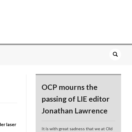
OCP mourns the
passing of LIE editor
Jonathan Lawrence
er laser
It is with great sadness that we at Old