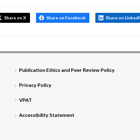
Share on X
Share on Facebook
Share on Linked
Publication Ethics and Peer Review Policy
Privacy Policy
VPAT
Accessibility Statement