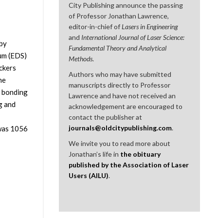
City Publishing announce the passing
of Professor Jonathan Lawrence,
editor-in-chief of
Lasers in Engineering
and
International Journal of Laser Science:
 by
Fundamental Theory and Analytical
um (EDS)
Methods
.
ckers
Authors who may have submitted
he
manuscripts directly to Professor
e bonding
Lawrence and have not received an
g and
acknowledgement are encouraged to
contact the publisher at
journals@oldcitypublishing.com
.
 was 1056
We invite you to read more about
Jonathan’s life in
the obituary
published by the Association of Laser
Users (AILU)
.