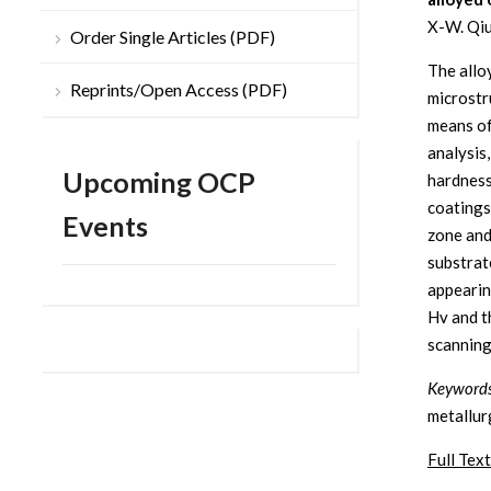
X-W. Qiu
Order Single Articles (PDF)
The allo
Reprints/Open Access (PDF)
microstr
means of
analysis
Upcoming OCP
hardness
coatings
Events
zone and
substrate
appearin
Hv and t
scanning
Keyword
metallur
Full Text