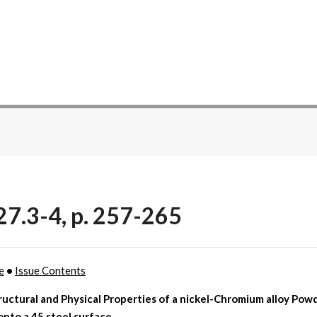
27.3-4, p. 257-265
e
•
Issue Contents
uctural and Physical Properties of a nickel-Chromium alloy Powd
onto a 45 steel surface