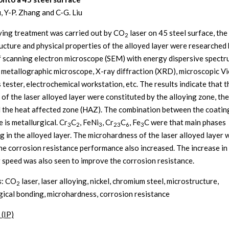
, Y-P. Zhang and C-G. Liu
ying treatment was carried out by CO
laser on 45 steel surface, the
2
ucture and physical properties of the alloyed layer were researched
 scanning electron microscope (SEM) with energy dispersive spectr
, metallographic microscope, X-ray diffraction (XRD), microscopic Vi
 tester, electrochemical workstation, etc. The results indicate that t
 of the laser alloyed layer were constituted by the alloying zone, th
 the heat affected zone (HAZ). The combination between the coatin
 is metallurgical. Cr
C
, FeNi
, Cr
C
, Fe
C were that main phases
3
2
3
23
6
3
g in the alloyed layer. The microhardness of the laser alloyed layer
he corrosion resistance performance also increased. The increase in
 speed was also seen to improve the corrosion resistance.
s
: CO
laser, laser alloying, nickel, chromium steel, microstructure,
2
gical bonding, microhardness, corrosion resistance
 (IP)