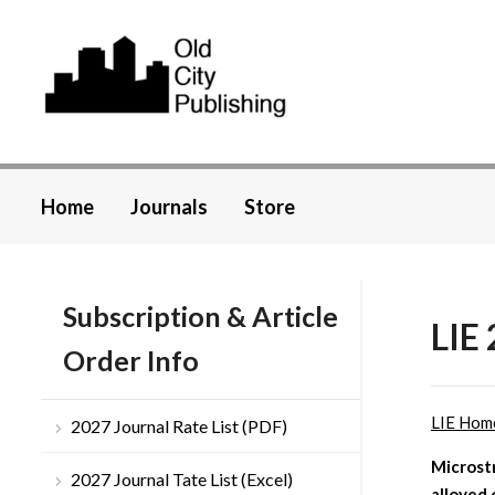
Home
Journals
Store
Subscription & Article
LIE 
Order Info
LIE Hom
2027 Journal Rate List (PDF)
Microstr
2027 Journal Tate List (Excel)
alloyed 