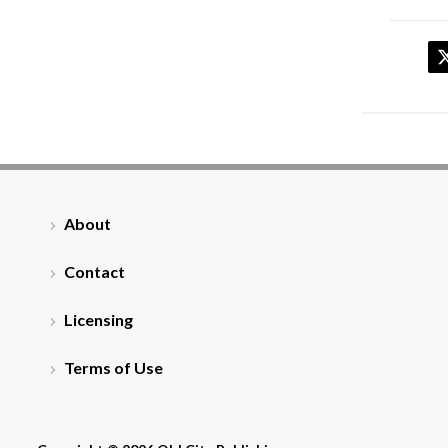
About
Contact
Licensing
Terms of Use