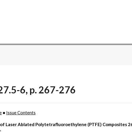
27.5-6, p. 267-276
e
•
Issue Contents
 of Laser Ablated Polytetrafluoroethylene (PTFE) Composites 26
F