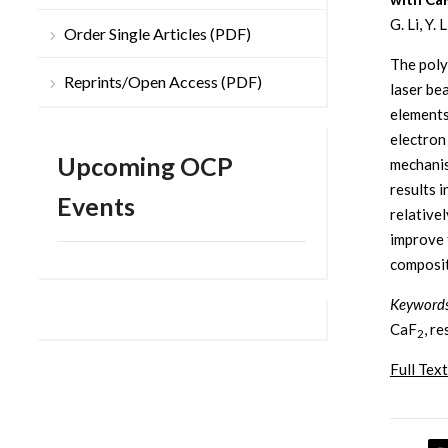
G. Li, Y.
Order Single Articles (PDF)
The poly
Reprints/Open Access (PDF)
laser be
elements
electron
Upcoming OCP
mechanis
results 
Events
relative
improve 
composit
Keyword
CaF
, r
2
Full Text