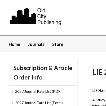
Home
Journals
Store
Subscription & Article
LIE 
Order Info
LIE Hom
2027 Journal Rate List (PDF)
A Study
2027 Journal Tate List (Excel)
with Ca