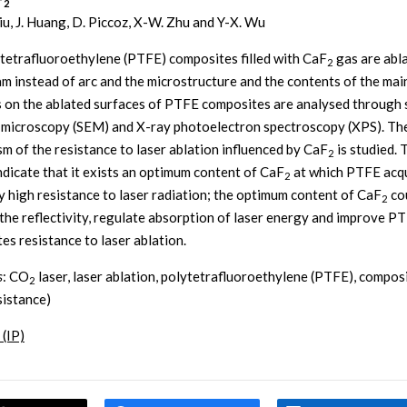
2
 Liu, J. Huang, D. Piccoz, X-W. Zhu and Y-X. Wu
tetrafluoroethylene (PTFE) composites filled with CaF
gas are abl
2
am instead of arc and the microstructure and the contents of the mai
 on the ablated surfaces of PTFE composites are analysed through
 microscopy (SEM) and X-ray photoelectron spectroscopy (XPS). Th
m of the resistance to laser ablation influenced by CaF
is studied. 
2
indicate that it exists an optimum content of CaF
at which PTFE acqu
2
ly high resistance to laser radiation; the optimum content of CaF
co
2
the reflectivity, regulate absorption of laser energy and improve P
es resistance to laser ablation.
s
: CO
laser, laser ablation, polytetrafluoroethylene (PTFE), composi
2
esistance)
 (IP)