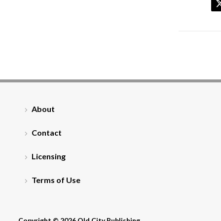
About
Contact
Licensing
Terms of Use
Copyright © 2026 Old City Publishing