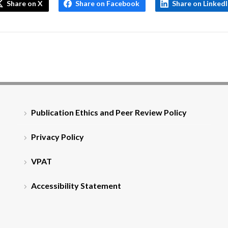
Share on X
Share on Facebook
Share on Linked
Publication Ethics and Peer Review Policy
Privacy Policy
VPAT
Accessibility Statement