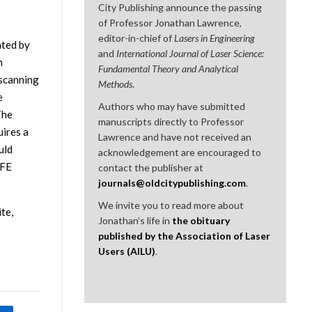
City Publishing announce the passing
of Professor Jonathan Lawrence,
editor-in-chief of
Lasers in Engineering
ated by
and
International Journal of Laser Science:
n
Fundamental Theory and Analytical
 scanning
Methods
.
e
Authors who may have submitted
The
manuscripts directly to Professor
ires a
Lawrence and have not received an
uld
acknowledgement are encouraged to
TFE
contact the publisher at
journals@oldcitypublishing.com
.
We invite you to read more about
te,
Jonathan’s life in
the obituary
published by the Association of Laser
Users (AILU)
.