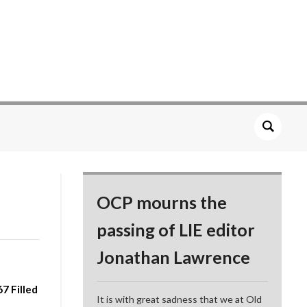
OCP mourns the
passing of LIE editor
Jonathan Lawrence
7 Filled
It is with great sadness that we at Old