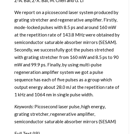
Z-A. Bai, Z-X. Bai, M. Chen and G. Li
We report on a picosecond laser system produced by
grating stretcher and regenerative amplifier. Firstly,
mode-locked pulses with 8.5 ps and around 160 mW
at the repetition rate of 143.8 MHz were obtained by
semiconductor saturable absorber mirrors (SESAM).
Secondly, we successfully got the pulses stretched
with grating stretcher from 160 mW and 8.5 ps to 90
mW and 99.9 ps. Finally, by using multi-pulse
regeneration amplifier system we got a pulse
sequence has each of five pulses as a group which
output energy about 28.0 mJ at the repetition rate of
1 kHz and 1064 nm in single pulse width.
Keywords:
Picosecond laser pulse, high energy,
grating stretcher, regenerative amplifier,
semiconductor saturable absorber mirrors (SESAM)
Full Text (IP)