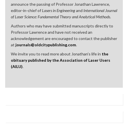
announce the passing of Professor Jonathan Lawrence,
editor-in-chief of
Lasers in Engineering
and
International Journal
of Laser Science: Fundamental Theory and Analytical Methods
.
Authors who may have submitted manuscripts directly to
Professor Lawrence and have not received an
acknowledgement are encouraged to contact the publisher
at
journals@oldcitypublishing.com
.
We invite you to read more about Jonathan’s life in
the
obituary published by the Association of Laser Users
(AILU)
.