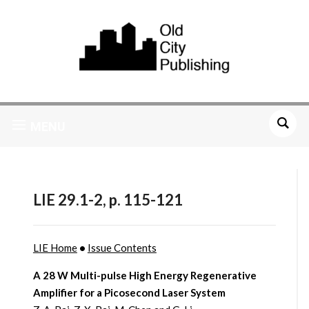
MENU
LIE 29.1-2, p. 115-121
LIE Home
•
Issue Contents
A 28 W Multi-pulse High Energy Regenerative
Amplifier for a Picosecond Laser System