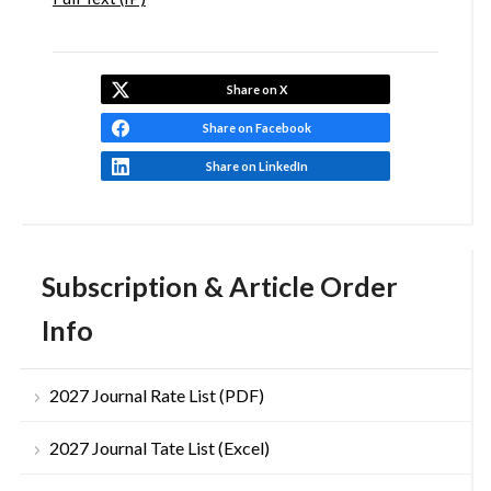
Share on X
Share on Facebook
Share on LinkedIn
Subscription & Article Order
Info
2027 Journal Rate List (PDF)
2027 Journal Tate List (Excel)