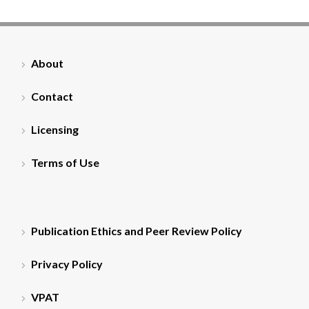
About
Contact
Licensing
Terms of Use
Publication Ethics and Peer Review Policy
Privacy Policy
VPAT