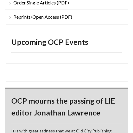
Order Single Articles (PDF)
Reprints/Open Access (PDF)
Upcoming OCP Events
OCP mourns the passing of LIE
editor Jonathan Lawrence
It is with great sadness that we at Old City Publishing