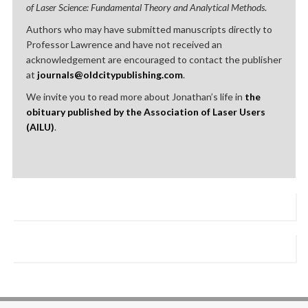
of Laser Science: Fundamental Theory and Analytical Methods
.
Authors who may have submitted manuscripts directly to
Professor Lawrence and have not received an
acknowledgement are encouraged to contact the publisher
at
journals@oldcitypublishing.com
.
We invite you to read more about Jonathan’s life in
the
obituary published by the Association of Laser Users
(AILU)
.