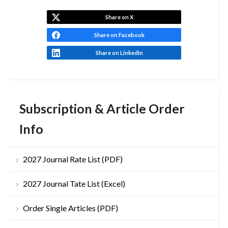
Share on X
Share on Facebook
Share on LinkedIn
Subscription & Article Order
Info
2027 Journal Rate List (PDF)
2027 Journal Tate List (Excel)
Order Single Articles (PDF)