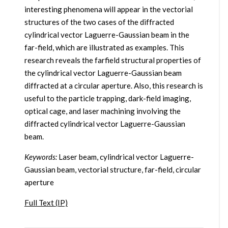
interesting phenomena will appear in the vectorial
structures of the two cases of the diffracted
cylindrical vector Laguerre-Gaussian beam in the
far-field, which are illustrated as examples. This
research reveals the farfield structural properties of
the cylindrical vector Laguerre-Gaussian beam
diffracted at a circular aperture. Also, this research is
useful to the particle trapping, dark-field imaging,
optical cage, and laser machining involving the
diffracted cylindrical vector Laguerre-Gaussian
beam.
Keywords:
Laser beam, cylindrical vector Laguerre-
Gaussian beam, vectorial structure, far-field, circular
aperture
Full Text (IP)