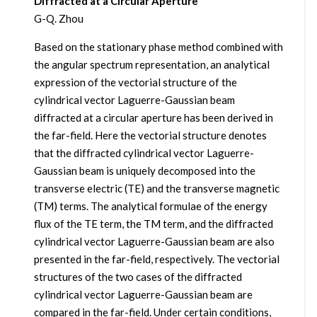
Diffracted at a Circular Aperture
G-Q. Zhou
Based on the stationary phase method combined with
the angular spectrum representation, an analytical
expression of the vectorial structure of the
cylindrical vector Laguerre-Gaussian beam
diffracted at a circular aperture has been derived in
the far-field. Here the vectorial structure denotes
that the diffracted cylindrical vector Laguerre-
Gaussian beam is uniquely decomposed into the
transverse electric (TE) and the transverse magnetic
(TM) terms. The analytical formulae of the energy
flux of the TE term, the TM term, and the diffracted
cylindrical vector Laguerre-Gaussian beam are also
presented in the far-field, respectively. The vectorial
structures of the two cases of the diffracted
cylindrical vector Laguerre-Gaussian beam are
compared in the far-field. Under certain conditions,