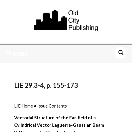
MENU
LIE 29.3-4, p. 155-173
LIE Home
•
Issue Contents
Vectorial Structure of the Far-field of a
Cylindrical Vector Laguerre-Gaussian Beam