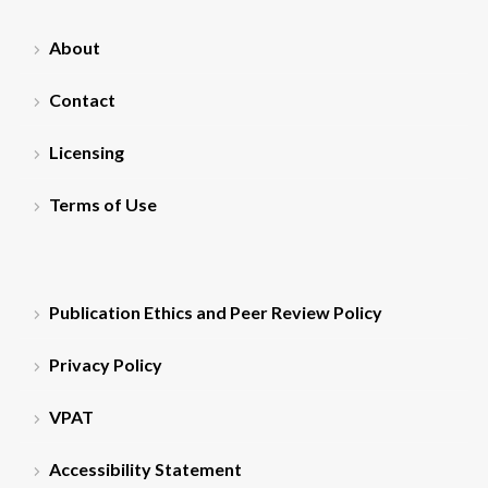
About
Contact
Licensing
Terms of Use
Publication Ethics and Peer Review Policy
Privacy Policy
VPAT
Accessibility Statement