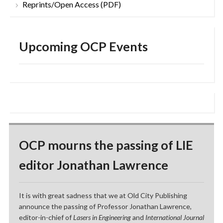
Reprints/Open Access (PDF)
Upcoming OCP Events
OCP mourns the passing of LIE
editor Jonathan Lawrence
It is with great sadness that we at Old City Publishing
announce the passing of Professor Jonathan Lawrence,
editor-in-chief of
Lasers in Engineering
and
International Journal