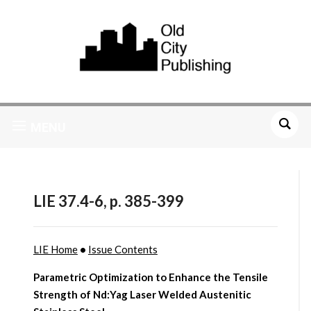
MENU
LIE 37.4-6, p. 385-399
LIE Home
•
Issue Contents
Parametric Optimization to Enhance the Tensile
Strength of Nd:Yag Laser Welded Austenitic