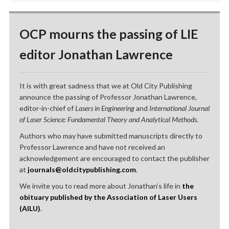
OCP mourns the passing of LIE
editor Jonathan Lawrence
It is with great sadness that we at Old City Publishing
announce the passing of Professor Jonathan Lawrence,
editor-in-chief of
Lasers in Engineering
and
International Journal
of Laser Science: Fundamental Theory and Analytical Methods
.
Authors who may have submitted manuscripts directly to
Professor Lawrence and have not received an
acknowledgement are encouraged to contact the publisher
at
journals@oldcitypublishing.com
.
We invite you to read more about Jonathan’s life in
the
obituary published by the Association of Laser Users
(AILU)
.