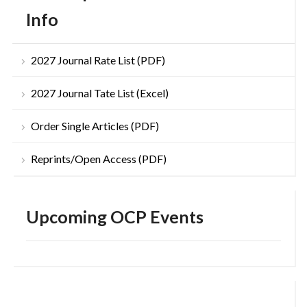
Info
2027 Journal Rate List (PDF)
2027 Journal Tate List (Excel)
Order Single Articles (PDF)
Reprints/Open Access (PDF)
Upcoming OCP Events