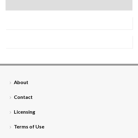
About
Contact
Licensing
Terms of Use