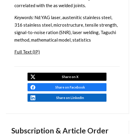
correlated with the as welded joints.
Keywords:
Nd:YAG laser, austenitic stainless steel,
316 stainless steel, microstructure, tensile strength,
signal-to-noise ration (SNR), laser welding, Taguchi
method, mathematical model, statistics
Full Text (IP)
Share on X
Share on Facebook
Share on LinkedIn
Subscription & Article Order