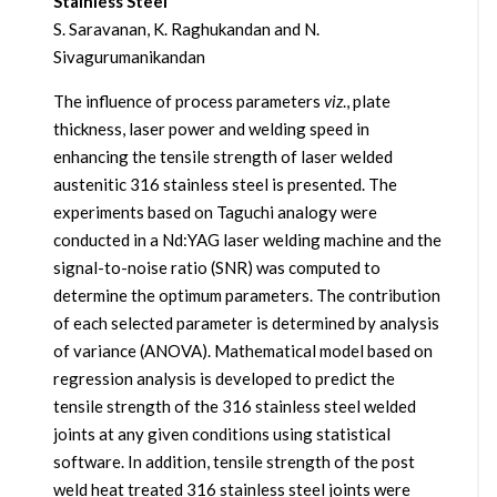
Stainless Steel
S. Saravanan, K. Raghukandan and N.
Sivagurumanikandan
The influence of process parameters
viz
., plate
thickness, laser power and welding speed in
enhancing the tensile strength of laser welded
austenitic 316 stainless steel is presented. The
experiments based on Taguchi analogy were
conducted in a Nd:YAG laser welding machine and the
signal-to-noise ratio (SNR) was computed to
determine the optimum parameters. The contribution
of each selected parameter is determined by analysis
of variance (ANOVA). Mathematical model based on
regression analysis is developed to predict the
tensile strength of the 316 stainless steel welded
joints at any given conditions using statistical
software. In addition, tensile strength of the post
weld heat treated 316 stainless steel joints were