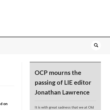
OCP mourns the
passing of LIE editor
Jonathan Lawrence
d on
It is with great sadness that we at Old