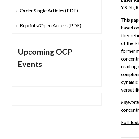
Y.S. Yu, 
Order Single Articles (PDF)
This pap
Reprints/Open Access (PDF)
based on
theoreti
of the R
Upcoming OCP
former m
concentra
Events
reading 
complian
dynamic 
versatil
Keywords
concentr
Full Text