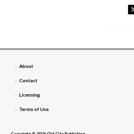
About
Contact
Licensing
Terms of Use
Copyright © 2026 Old City Publishing