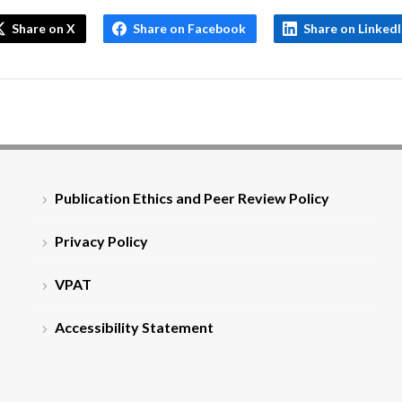
Share on X
Share on Facebook
Share on Linked
Publication Ethics and Peer Review Policy
Privacy Policy
VPAT
Accessibility Statement