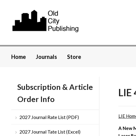
Home
Journals
Store
Subscription & Article
LIE 
Order Info
LIE Hom
2027 Journal Rate List (PDF)
A New M
2027 Journal Tate List (Excel)
Laser Ra