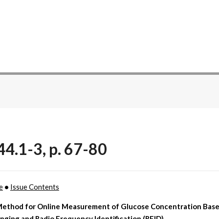
44.1-3, p. 67-80
e
•
Issue Contents
ethod for Online Measurement of Glucose Concentration Base
nging and Radio Frequency Identification (RFID)