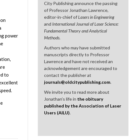
City Publishing announce the passing
of Professor Jonathan Lawrence,
editor-in-chief of
Lasers in Engineering
ion
and
International Journal of Laser Science:
a
Fundamental Theory and Analytical
ing power
Methods
.
he
Authors who may have submitted
manuscripts directly to Professor
ation,
Lawrence and have not received an
are
acknowledgement are encouraged to
ed to
contact the publisher at
journals@oldcitypublishing.com
.
excellent
speed.
We invite you to read more about
Jonathan’s life in
the obituary
se
published by the Association of Laser
Users (AILU)
.