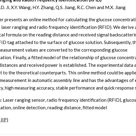
R.D. Ji, X.Y. Wang, H.Y. Zhang, Q.S. Jiang, R.C. Chen and M.X. Jiang
er presents an online method for calculating the glucose concentrat
 laser ranging and radio frequency identification (RFID). We derive 
cal formula on the reading distance and received signal backscatter
FID tag attached to the surface of glucose solution. Subsequently, t
easurement values are converted to the corresponding glucose
tion. Finally, a fitted model of the relationship of glucose concentr
distances and received power is established. The experimental data 
t to the theoretical counterparts. This online method could be appli
measurement in automatic assembly line and has the advantages of 
ity, high measuring accuracy, stable performance and quick response 
:
Laser ranging sensor, radio frequency identification (RFID), gluco
ation, online detection, reading distance, fitted model
 (IP)