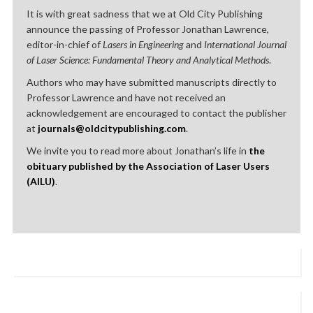
It is with great sadness that we at Old City Publishing
announce the passing of Professor Jonathan Lawrence,
editor-in-chief of
Lasers in Engineering
and
International Journal
of Laser Science: Fundamental Theory and Analytical Methods
.
Authors who may have submitted manuscripts directly to
Professor Lawrence and have not received an
acknowledgement are encouraged to contact the publisher
at
journals@oldcitypublishing.com
.
We invite you to read more about Jonathan’s life in
the
obituary published by the Association of Laser Users
(AILU)
.