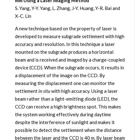
mm Using a Laser Imaging Method
S. Yang, Y-Y. Yang, L. Zhang, J-Y. Huang, Y-R. Bai and
X-C. Lin
A new technique based on the property of laser is
developed to measure subgrade settlement with high
accuracy and resolution. In this technique a laser
mounted on the subgrade produces a horizontal
beam and is received and imaged by a charge-coupled
device (CCD). When the subgrade occurs, it results in
a displacement of the image on the CCD. By
measuring the displacement one can monitor the
settlement
in situ
with high accuracy. Using a laser
beam rather than a light-emitting diode (LED), the
CCD can receive a high brightness spot. This makes
the system working effectively during daytime
despite the interference of sunlight and makes it
possible to detect the settlement when the distance
between the laser and the CCD is 40 m. By laser beam