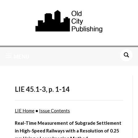
MENU
LIE 45.1-3, p. 1-14
LIE Home
•
Issue Contents
Real-Time Measurement of Subgrade Settlement
in High-Speed Railways with a Resolution of 0.25