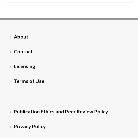
About
Contact
Licensing
Terms of Use
Publication Ethics and Peer Review Policy
Privacy Policy