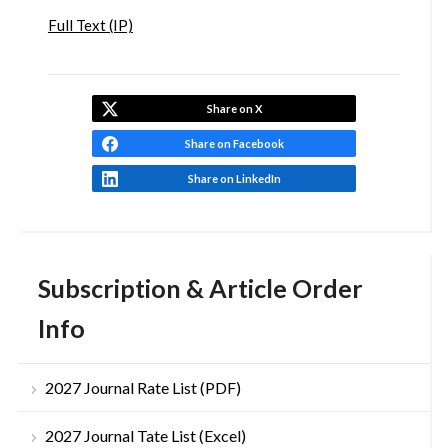
Full Text (IP)
Share on X
Share on Facebook
Share on LinkedIn
Subscription & Article Order
Info
2027 Journal Rate List (PDF)
2027 Journal Tate List (Excel)