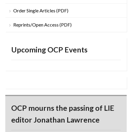
Order Single Articles (PDF)
Reprints/Open Access (PDF)
Upcoming OCP Events
OCP mourns the passing of LIE
editor Jonathan Lawrence