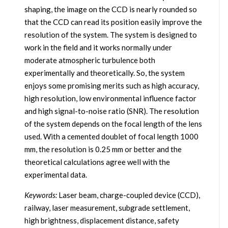
shaping, the image on the CCD is nearly rounded so
that the CCD can read its position easily improve the
resolution of the system. The system is designed to
work in the field and it works normally under
moderate atmospheric turbulence both
experimentally and theoretically. So, the system
enjoys some promising merits such as high accuracy,
high resolution, low environmental influence factor
and high signal-to-noise ratio (SNR). The resolution
of the system depends on the focal length of the lens
used. With a cemented doublet of focal length 1000
mm, the resolution is 0.25 mm or better and the
theoretical calculations agree well with the
experimental data.
Keywords:
Laser beam, charge-coupled device (CCD),
railway, laser measurement, subgrade settlement,
high brightness, displacement distance, safety