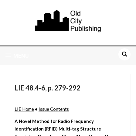
MENU
LIE 48.4-6, p. 279-292
LIE Home
•
Issue Contents
A Novel Method for Radio Frequency
Identification (RFID) Multi-tag Structure