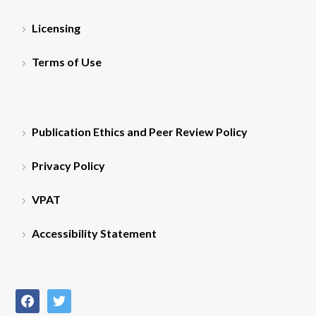
Licensing
Terms of Use
Publication Ethics and Peer Review Policy
Privacy Policy
VPAT
Accessibility Statement
facebook
twitter