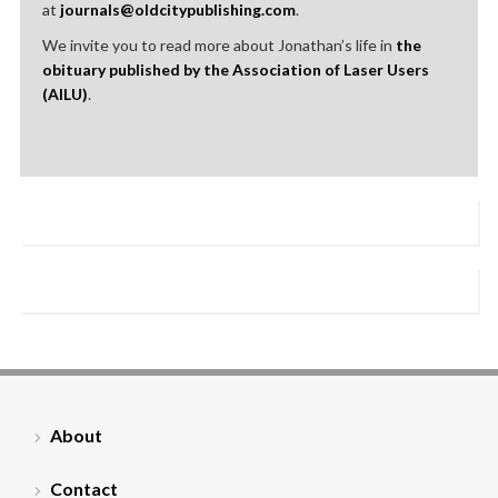
at
journals@oldcitypublishing.com
.
We invite you to read more about Jonathan’s life in
the
obituary published by the Association of Laser Users
(AILU)
.
About
Contact