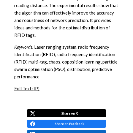
reading distance. The experimental results show that
the algorithm can effectively improve the accuracy
and robustness of network prediction. It provides
ideas and methods for the optimal distribution of
RFID tags.
Keywords:
Laser ranging system, radio frequency
identification (RFID), radio frequency identification
(RFID) multi-tag, chaos, opposition learning, particle
swarm optimization (PSO), distribution, predictive
performance
Full Text (IP)
Share on X
Share on Facebook