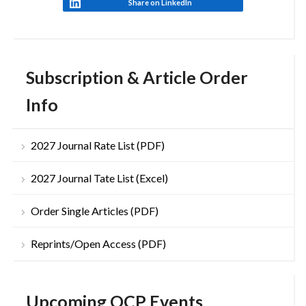
Share on LinkedIn
Subscription & Article Order
Info
2027 Journal Rate List (PDF)
2027 Journal Tate List (Excel)
Order Single Articles (PDF)
Reprints/Open Access (PDF)
Upcoming OCP Events