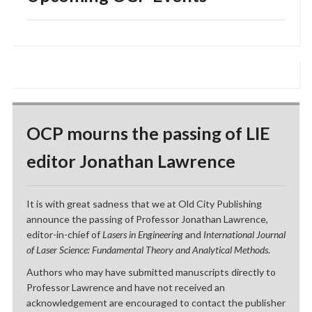
OCP mourns the passing of LIE
editor Jonathan Lawrence
It is with great sadness that we at Old City Publishing
announce the passing of Professor Jonathan Lawrence,
editor-in-chief of
Lasers in Engineering
and
International Journal
of Laser Science: Fundamental Theory and Analytical Methods
.
Authors who may have submitted manuscripts directly to
Professor Lawrence and have not received an
acknowledgement are encouraged to contact the publisher