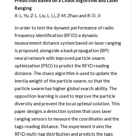
Prediction Based on a Chaos Algorithm and Laser
Ranging
X-L. Yu, Z-L. Liu, L. Li, Z-M. Zhao and R-D. Ji
In order to test the dynamic performance of radio
frequency identification (RFID) a dynamic
measurement distance system based on laser ranging
is proposed, alongside a back propagation (BP)
neural network with improved particle swarm
optimization (PSO) to predict the RFID reading
distance. The chaos algorithm is used to update the
inertia weight of the particle swarm, so that the
particle swarm has higher global search ability. The
opposition learning is used to improve the particle
diversity and prevent the local optimal solution. This
paper designs a detection system that uses laser
ranging sensors to measure the coordinates and the
tags reading distance. The experiment trains the
RFID multi-tag distribution and predicts the tags