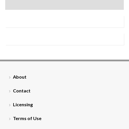
About
Contact
Licensing
Terms of Use