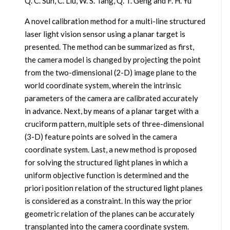
Q. C. Sun, C. Liu, W. S. Tang, Q. T. Geng and F. H. Yu
A novel calibration method for a multi-line structured
laser light vision sensor using a planar target is
presented. The method can be summarized as first,
the camera model is changed by projecting the point
from the two-dimensional (2-D) image plane to the
world coordinate system, wherein the intrinsic
parameters of the camera are calibrated accurately
in advance. Next, by means of a planar target with a
cruciform pattern, multiple sets of three-dimensional
(3-D) feature points are solved in the camera
coordinate system. Last, a new method is proposed
for solving the structured light planes in which a
uniform objective function is determined and the
priori position relation of the structured light planes
is considered as a constraint. In this way the prior
geometric relation of the planes can be accurately
transplanted into the camera coordinate system.