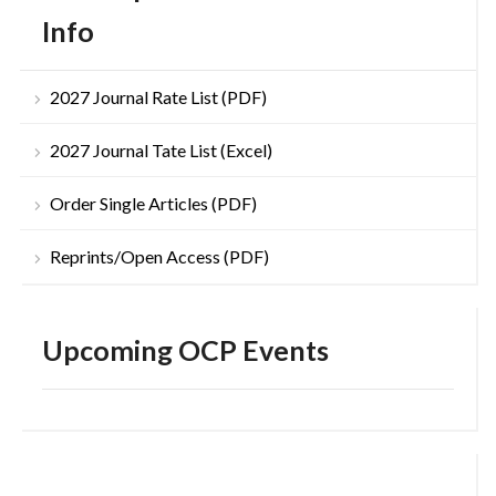
Info
2027 Journal Rate List (PDF)
2027 Journal Tate List (Excel)
Order Single Articles (PDF)
Reprints/Open Access (PDF)
Upcoming OCP Events