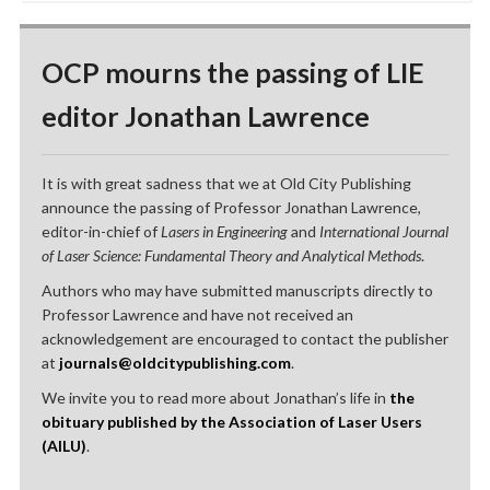
OCP mourns the passing of LIE
editor Jonathan Lawrence
It is with great sadness that we at Old City Publishing
announce the passing of Professor Jonathan Lawrence,
editor-in-chief of
Lasers in Engineering
and
International Journal
of Laser Science: Fundamental Theory and Analytical Methods
.
Authors who may have submitted manuscripts directly to
Professor Lawrence and have not received an
acknowledgement are encouraged to contact the publisher
at
journals@oldcitypublishing.com
.
We invite you to read more about Jonathan’s life in
the
obituary published by the Association of Laser Users
(AILU)
.