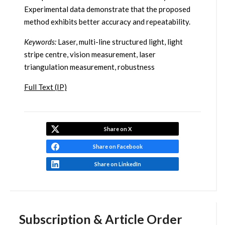
Experimental data demonstrate that the proposed
method exhibits better accuracy and repeatability.
Keywords:
Laser, multi-line structured light, light
stripe centre, vision measurement, laser
triangulation measurement, robustness
Full Text (IP)
Share on X
Share on Facebook
Share on LinkedIn
Subscription & Article Order