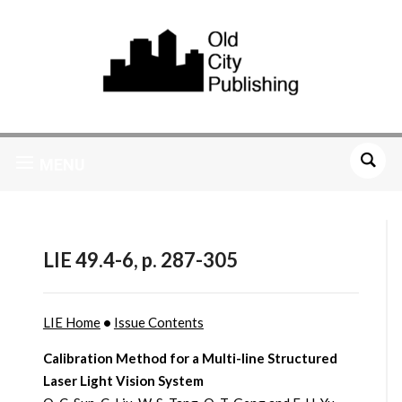
MENU
LIE 49.4-6, p. 287-305
LIE Home
•
Issue Contents
Calibration Method for a Multi-line Structured
Laser Light Vision System