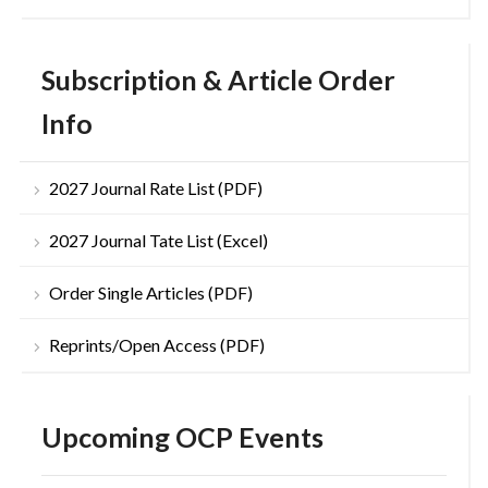
Subscription & Article Order
Info
2027 Journal Rate List (PDF)
2027 Journal Tate List (Excel)
Order Single Articles (PDF)
Reprints/Open Access (PDF)
Upcoming OCP Events