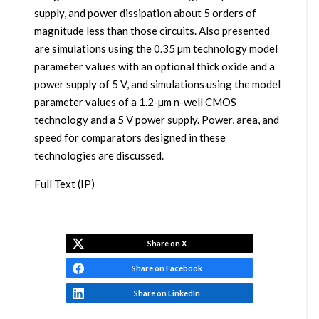
supply, and power dissipation about 5 orders of
magnitude less than those circuits. Also presented
are simulations using the 0.35 µm technology model
parameter values with an optional thick oxide and a
power supply of 5 V, and simulations using the model
parameter values of a 1.2-µm n-well CMOS
technology and a 5 V power supply. Power, area, and
speed for comparators designed in these
technologies are discussed.
Full Text (IP)
Share on X
Share on Facebook
Share on LinkedIn