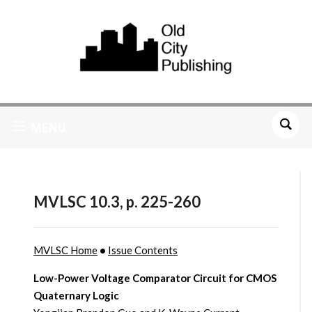
MENU
MVLSC 10.3, p. 225-260
MVLSC Home
•
Issue Contents
Low-Power Voltage Comparator Circuit for CMOS
Quaternary Logic