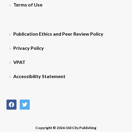
Terms of Use
Publication Ethics and Peer Review Policy
Privacy Policy
VPAT
Accessibility Statement
facebook
twitter
Copyright © 2026 Old City Publishing