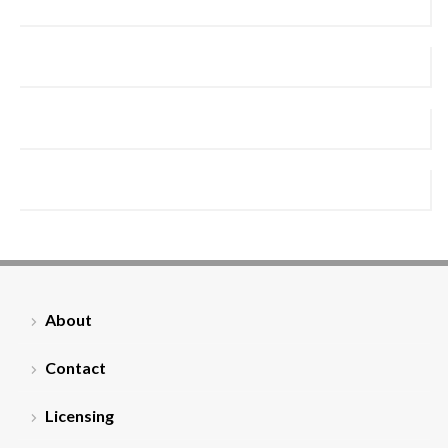
About
Contact
Licensing