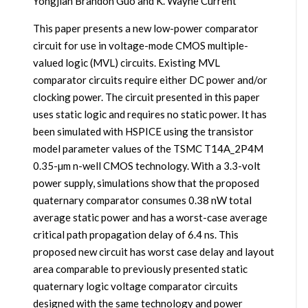
Yongjian Brandon Guo and K. Wayne Current
This paper presents a new low-power comparator
circuit for use in voltage-mode CMOS multiple-
valued logic (MVL) circuits. Existing MVL
comparator circuits require either DC power and/or
clocking power. The circuit presented in this paper
uses static logic and requires no static power. It has
been simulated with HSPICE using the transistor
model parameter values of the TSMC T14A_2P4M
0.35-µm n-well CMOS technology. With a 3.3-volt
power supply, simulations show that the proposed
quaternary comparator consumes 0.38 nW total
average static power and has a worst-case average
critical path propagation delay of 6.4 ns. This
proposed new circuit has worst case delay and layout
area comparable to previously presented static
quaternary logic voltage comparator circuits
designed with the same technology and power