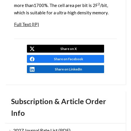
2
more than1700%. The cell area per bit is 2F
/bit,
which is suitable for a ultra-high density memory.
Full Text (IP)
Share on X
Share on Facebook
Share on LinkedIn
Subscription & Article Order
Info
2027 Journal Rate List (PDF)