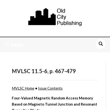
MENU
MVLSC 11.5-6, p. 467-479
MVLSC Home
•
Issue Contents
Four-Valued Magnetic Random Access Memory
Based on Magneto Tunnel Junction and Resonant