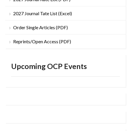
2027 Journal Tate List (Excel)
Order Single Articles (PDF)
Reprints/Open Access (PDF)
Upcoming OCP Events