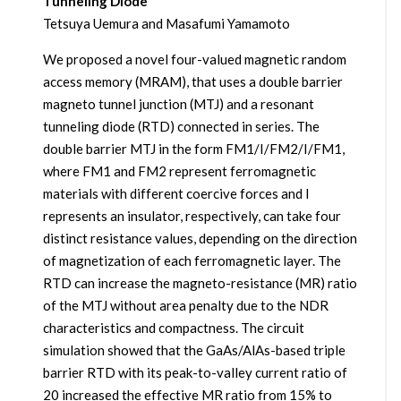
Tunneling Diode
Tetsuya Uemura and Masafumi Yamamoto
We proposed a novel four-valued magnetic random
access memory (MRAM), that uses a double barrier
magneto tunnel junction (MTJ) and a resonant
tunneling diode (RTD) connected in series. The
double barrier MTJ in the form FM1/I/FM2/I/FM1,
where FM1 and FM2 represent ferromagnetic
materials with different coercive forces and I
represents an insulator, respectively, can take four
distinct resistance values, depending on the direction
of magnetization of each ferromagnetic layer. The
RTD can increase the magneto-resistance (MR) ratio
of the MTJ without area penalty due to the NDR
characteristics and compactness. The circuit
simulation showed that the GaAs/AlAs-based triple
barrier RTD with its peak-to-valley current ratio of
20 increased the effective MR ratio from 15% to