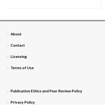
About
Contact
Licensing
Terms of Use
Publication Ethics and Peer Review Policy
Privacy Policy