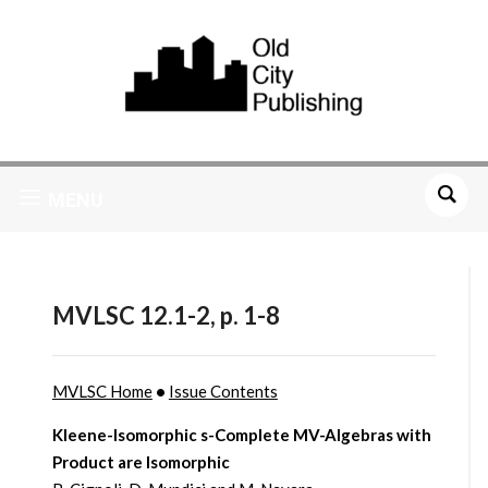
MENU
MVLSC 12.1-2, p. 1-8
MVLSC Home
•
Issue Contents
Kleene-Isomorphic s-Complete MV-Algebras with
Product are Isomorphic