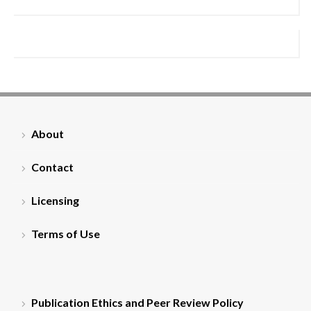
About
Contact
Licensing
Terms of Use
Publication Ethics and Peer Review Policy