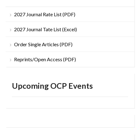
2027 Journal Rate List (PDF)
2027 Journal Tate List (Excel)
Order Single Articles (PDF)
Reprints/Open Access (PDF)
Upcoming OCP Events