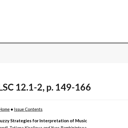
SC 12.1-2, p. 149-166
Home
•
Issue Contents
uzzy Strategies for Interpretation of Music
endl, Tatiana Kiseliova and Yves Rambinintsoa