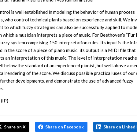
ntrol is well established in modeling the behavior of human process
s, who control technical plants based on experience and skill. We in
nt to which fuzzy strategies can also be successfully applied to mode
 which a musician interprets a piece of music. For Beethoven’s “Fur E
 fuzzy system comprising 150 interpretation rules. Its input is the in
 in the score of a piece of piano music; its output is a MIDI file that
ts an interpretation of this music. The level of interpretation reache
well below the standard of an experienced pianist, but well above a me
al rendering of the score. We discuss possible practical uses of our
 further developments, and demonstrate the use of advanced fuzzy
es.
 (IP)
Share on X
Share on Facebook
Share on Linked