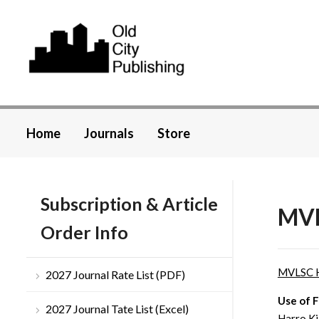
Home
Journals
Store
Subscription & Article
MVL
Order Info
MVLSC 
2027 Journal Rate List (PDF)
Use of F
2027 Journal Tate List (Excel)
Harro Ki