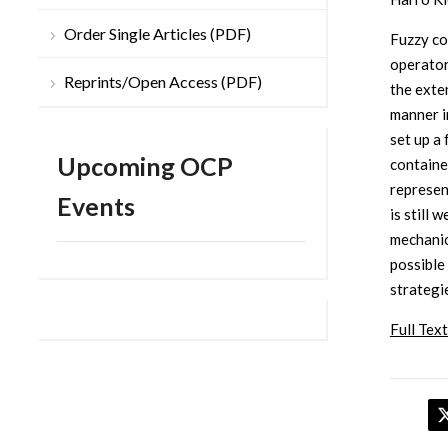
Order Single Articles (PDF)
Fuzzy co
operator
Reprints/Open Access (PDF)
the exte
manner in
set up a
Upcoming OCP
contained
represen
Events
is still 
mechanic
possible
strategi
Full Text