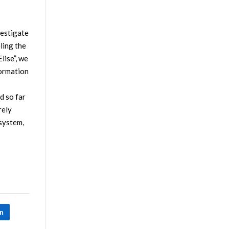
vestigate
ling the
lise”, we
formation
d so far
rely
 system,
In