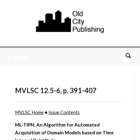
MENU
MVLSC 12.5-6, p. 391-407
MVLSC Home
•
Issue Contents
ML-TIPN: An Algorithm for Automated
Acquisition of Domain Models based on Time