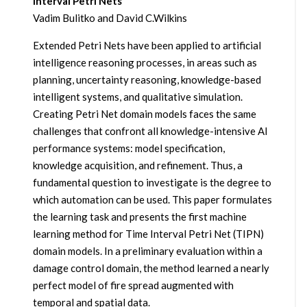
Interval Petri Nets
Vadim Bulitko and David C.Wilkins
Extended Petri Nets have been applied to artificial
intelligence reasoning processes, in areas such as
planning, uncertainty reasoning, knowledge-based
intelligent systems, and qualitative simulation.
Creating Petri Net domain models faces the same
challenges that confront all knowledge-intensive AI
performance systems: model specification,
knowledge acquisition, and refinement. Thus, a
fundamental question to investigate is the degree to
which automation can be used. This paper formulates
the learning task and presents the first machine
learning method for Time Interval Petri Net (TIPN)
domain models. In a preliminary evaluation within a
damage control domain, the method learned a nearly
perfect model of fire spread augmented with
temporal and spatial data.