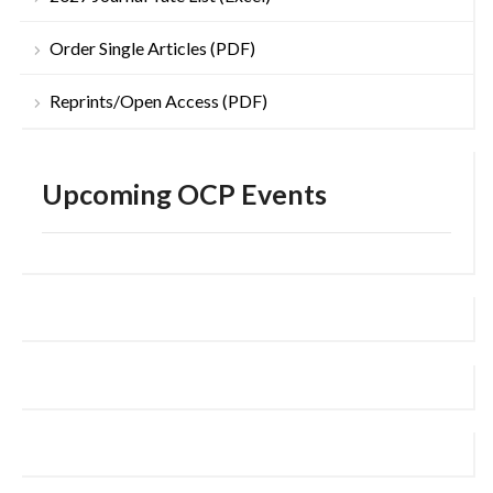
Order Single Articles (PDF)
Reprints/Open Access (PDF)
Upcoming OCP Events