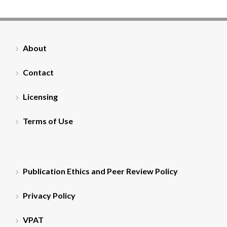
About
Contact
Licensing
Terms of Use
Publication Ethics and Peer Review Policy
Privacy Policy
VPAT