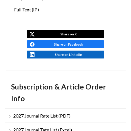
Full Text (IP)
Share on X
Share on Facebook
Share on LinkedIn
Subscription & Article Order
Info
2027 Journal Rate List (PDF)
2027 Journal Tate List (Excel)