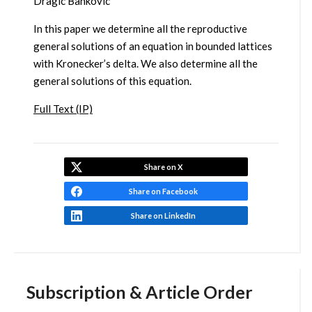
Dragic Bankovic
In this paper we determine all the reproductive
general solutions of an equation in bounded lattices
with Kronecker’s delta. We also determine all the
general solutions of this equation.
Full Text (IP)
Share on X
Share on Facebook
Share on LinkedIn
Subscription & Article Order