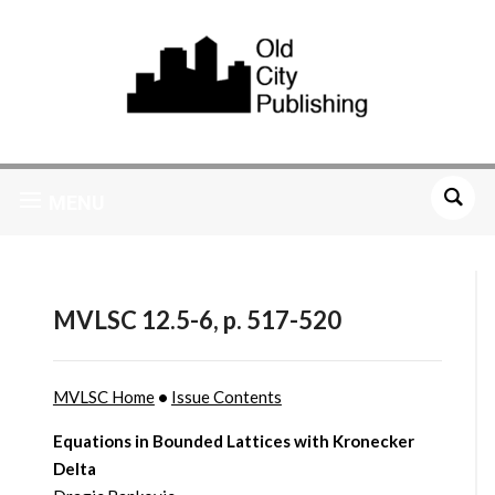
MENU
MVLSC 12.5-6, p. 517-520
MVLSC Home
•
Issue Contents
Equations in Bounded Lattices with Kronecker
Delta