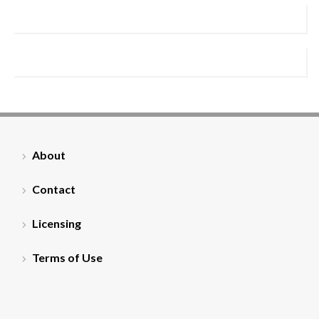
About
Contact
Licensing
Terms of Use