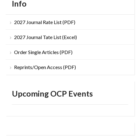
Info
2027 Journal Rate List (PDF)
2027 Journal Tate List (Excel)
Order Single Articles (PDF)
Reprints/Open Access (PDF)
Upcoming OCP Events