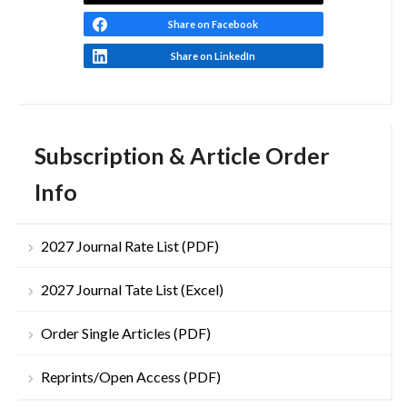
Share on Facebook
Share on LinkedIn
Subscription & Article Order
Info
2027 Journal Rate List (PDF)
2027 Journal Tate List (Excel)
Order Single Articles (PDF)
Reprints/Open Access (PDF)