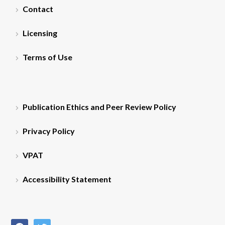
Contact
Licensing
Terms of Use
Publication Ethics and Peer Review Policy
Privacy Policy
VPAT
Accessibility Statement
facebook
twitter