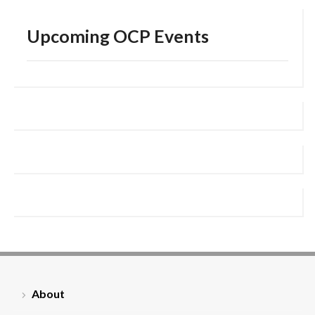
Upcoming OCP Events
About