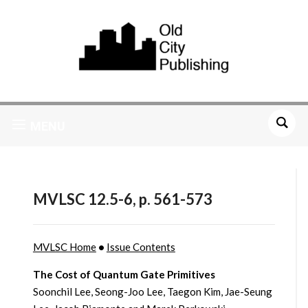
MENU
MVLSC 12.5-6, p. 561-573
MVLSC Home
•
Issue Contents
The Cost of Quantum Gate Primitives
Soonchil Lee, Seong-Joo Lee, Taegon Kim, Jae-Seung