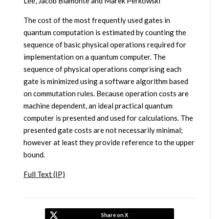
Lee, Jacob Biamonte and Marek Perkowski
The cost of the most frequently used gates in
quantum computation is estimated by counting the
sequence of basic physical operations required for
implementation on a quantum computer. The
sequence of physical operations comprising each
gate is minimized using a software algorithm based
on commutation rules. Because operation costs are
machine dependent, an ideal practical quantum
computer is presented and used for calculations. The
presented gate costs are not necessarily minimal;
however at least they provide reference to the upper
bound.
Full Text (IP)
Share on X