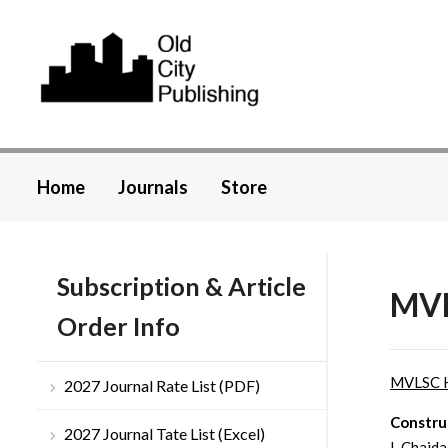
Home
Journals
Store
Subscription & Article
MVL
Order Info
MVLSC 
2027 Journal Rate List (PDF)
Constru
2027 Journal Tate List (Excel)
I. Chajda