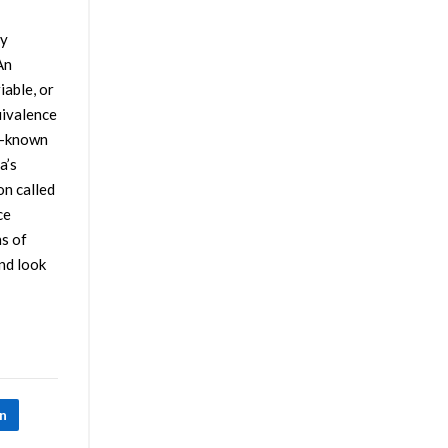
by
An
iable, or
uivalence
ll-known
a’s
on called
ce
ns of
nd look
In