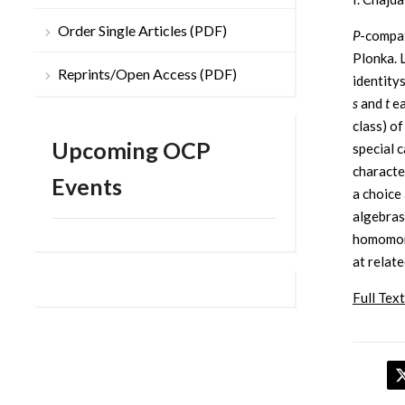
Order Single Articles (PDF)
P
-compat
Plonka. 
Reprints/Open Access (PDF)
identity
s
and
t
ea
class) of
Upcoming OCP
special 
characte
Events
a choice
algebras
homomorp
at relate
Full Text