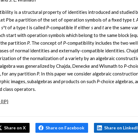
ibility is a structural property of identities introduced and studied 
Let
P
be a partition of the set of operation symbols of a fixed type
t
. 
s
s
ª
t
of a type
t
is called
P
-compatible if either
s
and
t
are the same var
ch start with operation symbols which belong to the same block (eq
 the partition
P
. The concept of
P
-compatibility includes the two we
cases of normal identities and externally-compatible identities. Chajd
rization of the normalization of a variety by an algebraic constructi
 algebra was generalized by Chajda, Denecke and Wismath to
P
-choi
, for any partition
P
. In this paper we consider algebraic constructio
hic images, subalgebras and products on such
P
-choice algebras, a
d class operators.
 (IP)
Share on X
Share on Facebook
Share on Linked