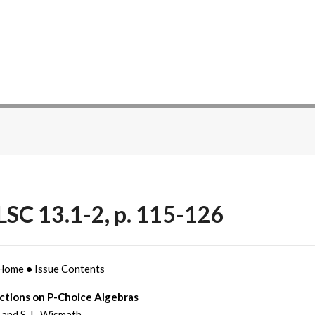
SC 13.1-2, p. 115-126
Home
•
Issue Contents
ctions on P-Choice Algebras
 and S. L. Wismath