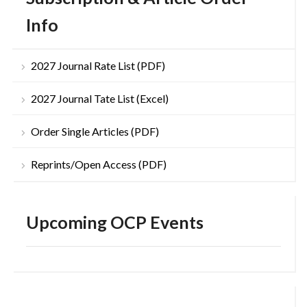
Info
2027 Journal Rate List (PDF)
2027 Journal Tate List (Excel)
Order Single Articles (PDF)
Reprints/Open Access (PDF)
Upcoming OCP Events