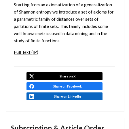
Starting from an axiomatization of a generalization
of Shannon entropy we introduce a set of axioms for
a parametric family of distances over sets of
partitions of finite sets. This family includes some
well-known metrics used in data mining and in the
study of finite functions.
Full Text (IP)
Share on X
Share on Facebook
Share on LinkedIn
Subscription & Article Order