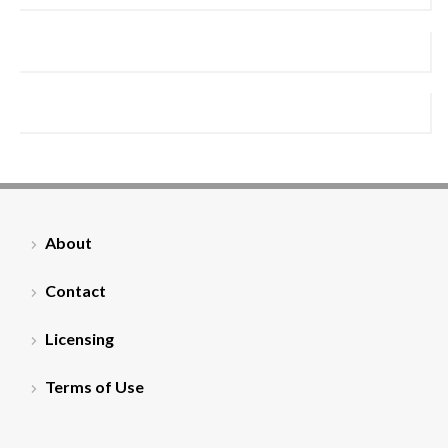
About
Contact
Licensing
Terms of Use