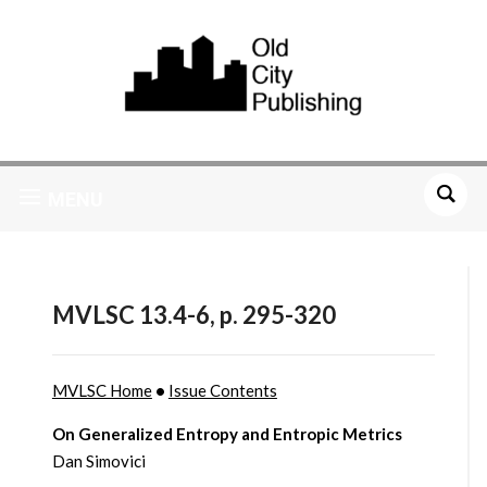
MENU
MVLSC 13.4-6, p. 295-320
MVLSC Home
•
Issue Contents
On Generalized Entropy and Entropic Metrics
Dan Simovici