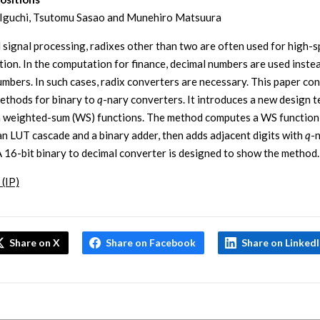
 Iguchi, Tsutomu Sasao and Munehiro Matsuura
al signal processing, radixes other than two are often used for high-
ion. In the computation for finance, decimal numbers are used inste
umbers. In such cases, radix converters are necessary. This paper co
ethods for binary to
q
-nary converters. It introduces a new design 
 weighted-sum (WS) functions. The method computes a WS function
 an LUT cascade and a binary adder, then adds adjacent digits with
q
-
A 16-bit binary to decimal converter is designed to show the method.
 (IP)
Share on X
Share on Facebook
Share on Linked