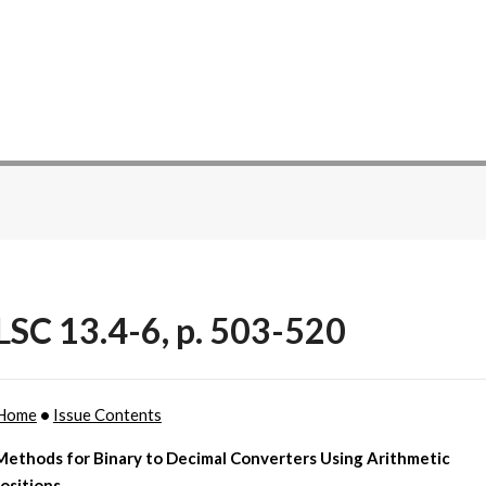
SC 13.4-6, p. 503-520
Home
•
Issue Contents
Methods for Binary to Decimal Converters Using Arithmetic
sitions