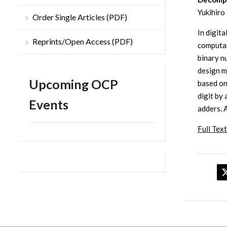
Yukihiro
Order Single Articles (PDF)
In digit
Reprints/Open Access (PDF)
computat
binary n
design m
Upcoming OCP
based on
digit by
Events
adders. 
Full Text