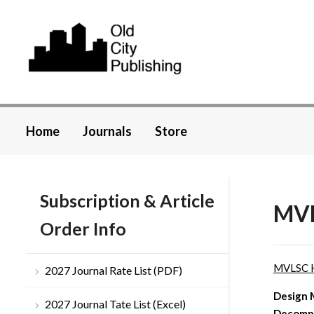
Home
Journals
Store
Subscription & Article
MVL
Order Info
MVLSC 
2027 Journal Rate List (PDF)
Design 
2027 Journal Tate List (Excel)
Decompo