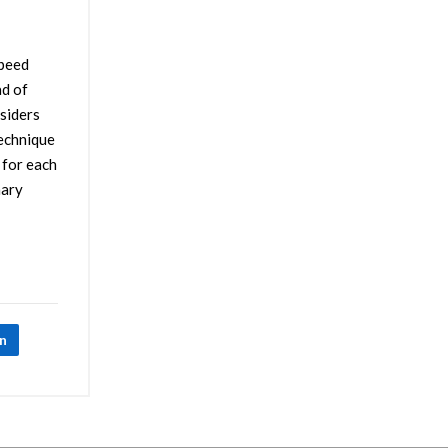
speed
ad of
nsiders
technique
 for each
nary
In