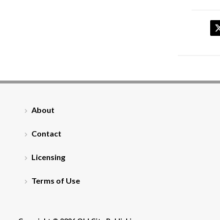
About
Contact
Licensing
Terms of Use