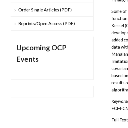
Order Single Articles (PDF)
Some of 
function
Reprints/Open Access (PDF)
Kessel (
develope
added co
Upcoming OCP
data wit
Mahalano
Events
limitati
covarian
based o
results 
algorith
Keywords
FCM-CM 
Full Text