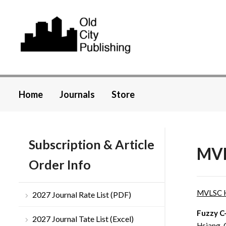
Home
Journals
Store
Subscription & Article
MVL
Order Info
MVLSC 
2027 Journal Rate List (PDF)
Fuzzy C
2027 Journal Tate List (Excel)
Hsiang-