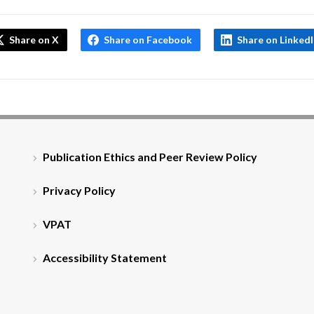
Share on X
Share on Facebook
Share on Linked
Publication Ethics and Peer Review Policy
Privacy Policy
VPAT
Accessibility Statement