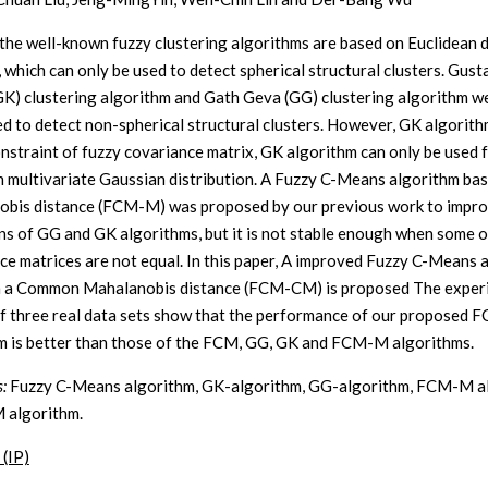
the well-known fuzzy clustering algorithms are based on Euclidean 
, which can only be used to detect spherical structural clusters. Gust
GK) clustering algorithm and Gath Geva (GG) clustering algorithm w
d to detect non-spherical structural clusters. However, GK algorit
nstraint of fuzzy covariance matrix, GK algorithm can only be used f
h multivariate Gaussian distribution. A Fuzzy C-Means algorithm ba
bis distance (FCM-M) was proposed by our previous work to impro
ons of GG and GK algorithms, but it is not stable enough when some of
ce matrices are not equal. In this paper, A improved Fuzzy C-Means 
n a Common Mahalanobis distance (FCM-CM) is proposed The exper
of three real data sets show that the performance of our proposed
m is better than those of the FCM, GG, GK and FCM-M algorithms.
:
Fuzzy C-Means algorithm, GK-algorithm, GG-algorithm, FCM-M al
algorithm.
 (IP)