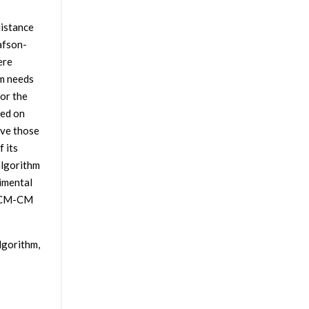
distance
afson-
ere
hm needs
or the
sed on
ve those
 its
algorithm
imental
 FCM-CM
gorithm,