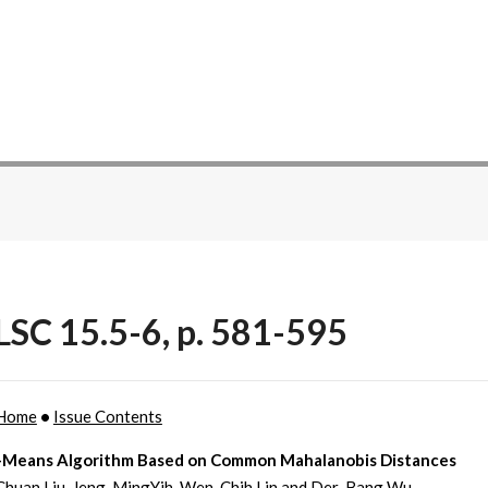
SC 15.5-6, p. 581-595
Home
•
Issue Contents
-Means Algorithm Based on Common Mahalanobis Distances
Chuan Liu, Jeng-MingYih, Wen-Chih Lin and Der-Bang Wu