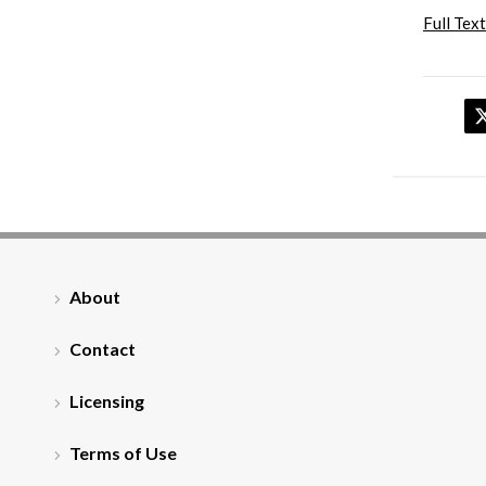
Full Text
About
Contact
Licensing
Terms of Use