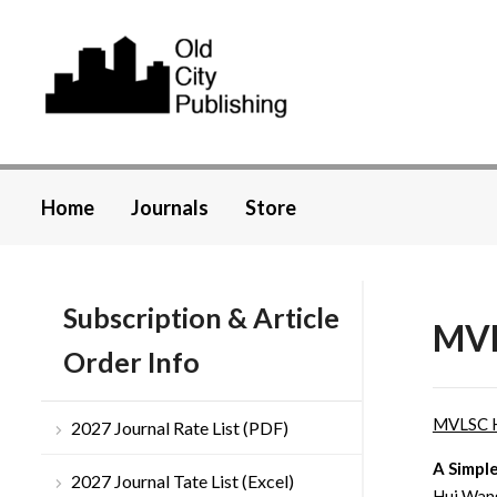
Home
Journals
Store
Subscription & Article
MVL
Order Info
MVLSC 
2027 Journal Rate List (PDF)
A Simple
2027 Journal Tate List (Excel)
Hui Wang