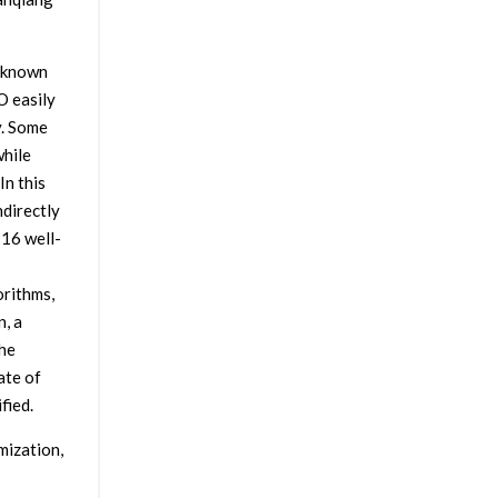
l-known
O easily
y. Some
while
In this
ndirectly
 16 well-
orithms,
, a
the
ate of
fied.
mization,