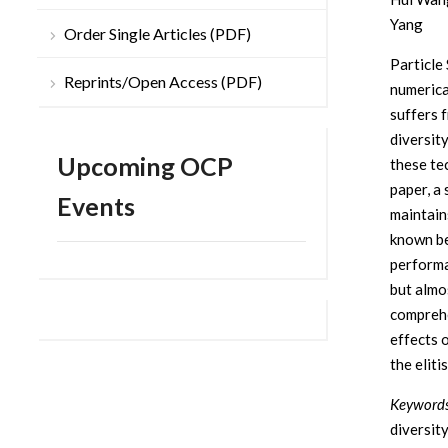
Yang
Order Single Articles (PDF)
Particle
Reprints/Open Access (PDF)
numerica
suffers 
diversit
Upcoming OCP
these te
paper, a
Events
maintain
known be
performa
but almo
comprehe
effects 
the eliti
Keywords
diversity