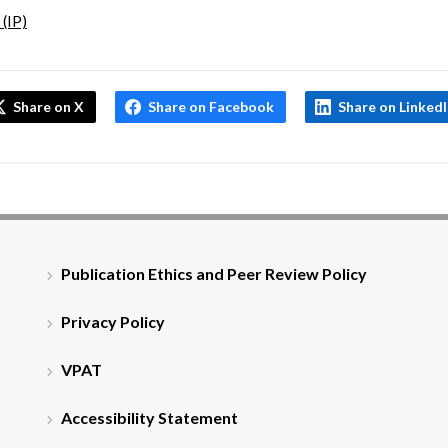
 (IP)
Share on X
Share on Facebook
Share on Linked
Publication Ethics and Peer Review Policy
Privacy Policy
VPAT
Accessibility Statement