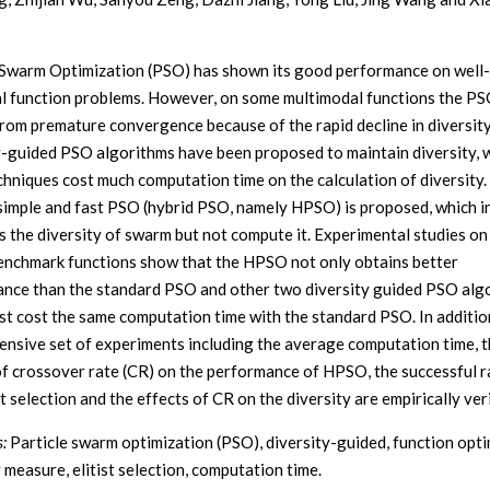
 Swarm Optimization (PSO) has shown its good performance on wel
l function problems. However, on some multimodal functions the PS
from premature convergence because of the rapid decline in diversit
y-guided PSO algorithms have been proposed to maintain diversity, 
chniques cost much computation time on the calculation of diversity. 
 simple and fast PSO (hybrid PSO, namely HPSO) is proposed, which i
s the diversity of swarm but not compute it. Experimental studies on
nchmark functions show that the HPSO not only obtains better
nce than the standard PSO and other two diversity guided PSO alg
st cost the same computation time with the standard PSO. In addition
nsive set of experiments including the average computation time, 
of crossover rate (CR) on the performance of HPSO, the successful r
st selection and the effects of CR on the diversity are empirically veri
:
Particle swarm optimization (PSO), diversity-guided, function opti
 measure, elitist selection, computation time.