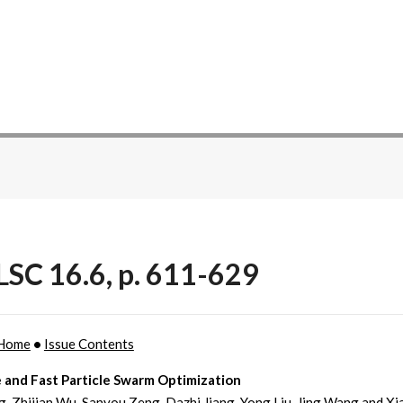
SC 16.6, p. 611-629
Home
•
Issue Contents
 and Fast Particle Swarm Optimization
, Zhijian Wu, Sanyou Zeng, Dazhi Jiang, Yong Liu, Jing Wang and X