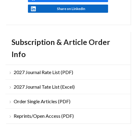
Share on LinkedIn
Subscription & Article Order
Info
2027 Journal Rate List (PDF)
2027 Journal Tate List (Excel)
Order Single Articles (PDF)
Reprints/Open Access (PDF)