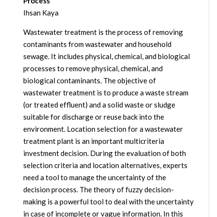
Process
Ihsan Kaya
Wastewater treatment is the process of removing
contaminants from wastewater and household
sewage. It includes physical, chemical, and biological
processes to remove physical, chemical, and
biological contaminants. The objective of
wastewater treatment is to produce a waste stream
(or treated effluent) and a solid waste or sludge
suitable for discharge or reuse back into the
environment. Location selection for a wastewater
treatment plant is an important multicriteria
investment decision. During the evaluation of both
selection criteria and location alternatives, experts
need a tool to manage the uncertainty of the
decision process. The theory of fuzzy decision-
making is a powerful tool to deal with the uncertainty
in case of incomplete or vague information. In this