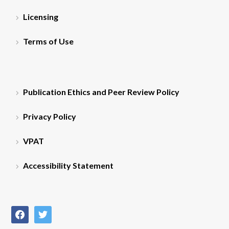
Licensing
Terms of Use
Publication Ethics and Peer Review Policy
Privacy Policy
VPAT
Accessibility Statement
facebook
twitter