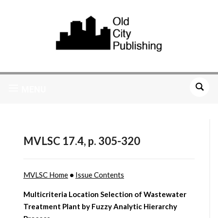
MENU
MVLSC 17.4, p. 305-320
MVLSC Home
•
Issue Contents
Multicriteria Location Selection of Wastewater
Treatment Plant by Fuzzy Analytic Hierarchy