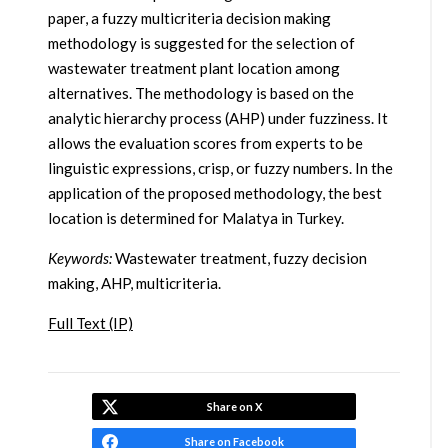
paper, a fuzzy multicriteria decision making
methodology is suggested for the selection of
wastewater treatment plant location among
alternatives. The methodology is based on the
analytic hierarchy process (AHP) under fuzziness. It
allows the evaluation scores from experts to be
linguistic expressions, crisp, or fuzzy numbers. In the
application of the proposed methodology, the best
location is determined for Malatya in Turkey.
Keywords:
Wastewater treatment, fuzzy decision
making, AHP, multicriteria.
Full Text (IP)
Share on X
Share on Facebook