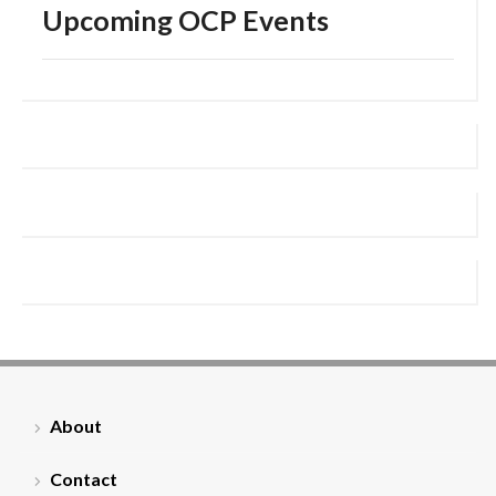
Upcoming OCP Events
About
Contact