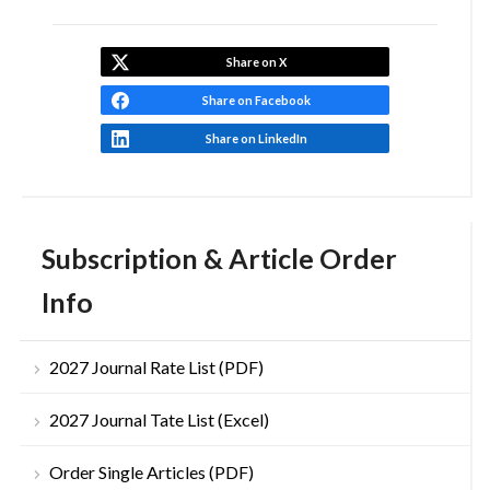
Share on X
Share on Facebook
Share on LinkedIn
Subscription & Article Order
Info
2027 Journal Rate List (PDF)
2027 Journal Tate List (Excel)
Order Single Articles (PDF)