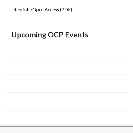
Reprints/Open Access (PDF)
Upcoming OCP Events