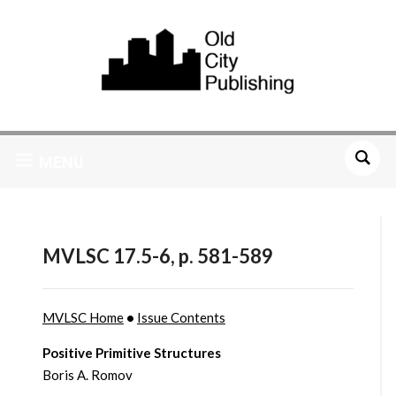
MENU
MVLSC 17.5-6, p. 581-589
MVLSC Home
•
Issue Contents
Positive Primitive Structures
Boris A. Romov