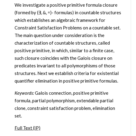
We investigate a positive primitive formula closure
(formed by (∃, &, =)- formulas) in countable structures
which establishes an algebraic framework for
Constraint Satisfaction Problems on a countable set.
The main question under consideration is the
characterization of countable structures, called
positive primitive, in which, similar to a finite case,
such closure coincides with the Galois closure on
predicates invariant to all polymorphisms of those
structures. Next we establish criteria for existential
quantifier elimination in positive primitive formulas.
Keywords:
Galois connection, positive primitive
formula, partial polymorphism, extendable partial
clone, constraint satisfaction problem, elimination
set.
Full Text (IP)