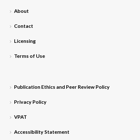
About
Contact
Licensing
Terms of Use
Publication Ethics and Peer Review Policy
Privacy Policy
VPAT
Accessibility Statement