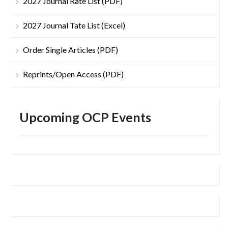
2027 Journal Rate List (PDF)
2027 Journal Tate List (Excel)
Order Single Articles (PDF)
Reprints/Open Access (PDF)
Upcoming OCP Events