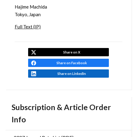
Hajime Machida
Tokyo, Japan
Full Text (IP)
Share on X
Share on Facebook
Share on LinkedIn
Subscription & Article Order
Info