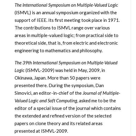
The International Symposium on Multiple-Valued Logic
(ISMVL) is an annual symposium organized with the
support of IEEE. Its first meeting took place in 1971.
The contributions to ISMVL range over various
areas in multiple-valued logic; from practical side to
theoretical side, that is, from electric and electronic
engineering to mathematics and philosophy.
The 39th International Symposium on Multiple-Valued
Logic
(ISMVL-2009) was held in May, 2009, in
Okinawa, Japan. More than 50 papers were
presented there. During the symposium, Dan
Simovici, an editor-in-chief of the
Journal of Multiple-
Valued Logic and Soft Computing
, asked me to be the
editor of a special issue of the journal which contains
the extended and refined version of the selected
papers on clone theory and its related areas
presented at ISMVL-2009.