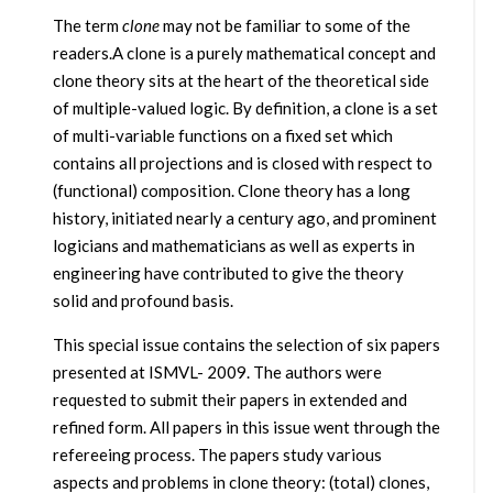
The term
clone
may not be familiar to some of the
readers.A clone is a purely mathematical concept and
clone theory sits at the heart of the theoretical side
of multiple-valued logic. By definition, a clone is a set
of multi-variable functions on a fixed set which
contains all projections and is closed with respect to
(functional) composition. Clone theory has a long
history, initiated nearly a century ago, and prominent
logicians and mathematicians as well as experts in
engineering have contributed to give the theory
solid and profound basis.
This special issue contains the selection of six papers
presented at ISMVL- 2009. The authors were
requested to submit their papers in extended and
refined form. All papers in this issue went through the
refereeing process. The papers study various
aspects and problems in clone theory: (total) clones,