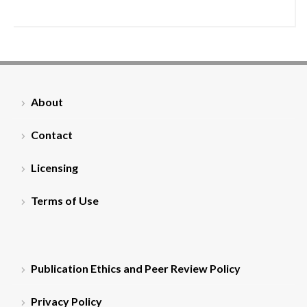
About
Contact
Licensing
Terms of Use
Publication Ethics and Peer Review Policy
Privacy Policy