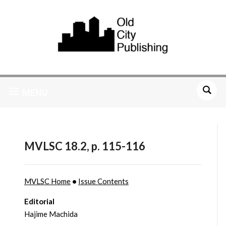
MENU
MVLSC 18.2, p. 115-116
MVLSC Home
•
Issue Contents
Editorial
Hajime Machida