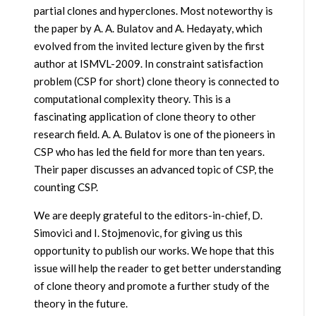
partial clones and hyperclones. Most noteworthy is
the paper by A. A. Bulatov and A. Hedayaty, which
evolved from the invited lecture given by the first
author at ISMVL-2009. In constraint satisfaction
problem (CSP for short) clone theory is connected to
computational complexity theory. This is a
fascinating application of clone theory to other
research field. A. A. Bulatov is one of the pioneers in
CSP who has led the field for more than ten years.
Their paper discusses an advanced topic of CSP, the
counting CSP.
We are deeply grateful to the editors-in-chief, D.
Simovici and I. Stojmenovic, for giving us this
opportunity to publish our works. We hope that this
issue will help the reader to get better understanding
of clone theory and promote a further study of the
theory in the future.