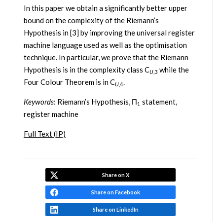
In this paper we obtain a significantly better upper
bound on the complexity of the Riemann’s
Hypothesis in [3] by improving the universal register
machine language used as well as the optimisation
technique. In particular, we prove that the Riemann
Hypothesis is in the complexity class C
while the
U
,3
Four Colour Theorem is in C
.
U
,4
Keywords
: Riemann’s Hypothesis, Π
statement,
1
register machine
Full Text (IP)
Share on X
Share on Facebook
Share on LinkedIn