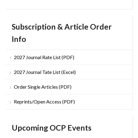
Subscription & Article Order
Info
2027 Journal Rate List (PDF)
2027 Journal Tate List (Excel)
Order Single Articles (PDF)
Reprints/Open Access (PDF)
Upcoming OCP Events