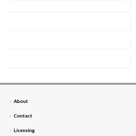
About
Contact
Licensing