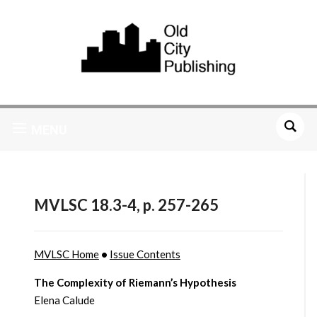
MENU
MVLSC 18.3-4, p. 257-265
MVLSC Home
•
Issue Contents
The Complexity of Riemann’s Hypothesis
Elena Calude