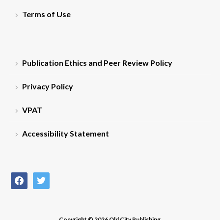
Terms of Use
Publication Ethics and Peer Review Policy
Privacy Policy
VPAT
Accessibility Statement
facebook
twitter
Copyright © 2026 Old City Publishing