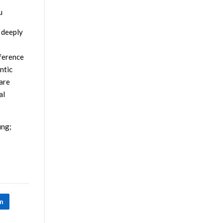
u
 deeply
nference
ntic
are
al
ing;
In