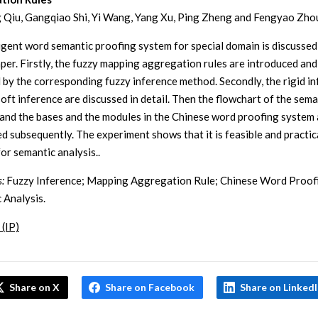
 Qiu, Gangqiao Shi, Yi Wang, Yang Xu, Ping Zheng and Fengyao Zho
ligent word semantic proofing system for special domain is discussed
paper. Firstly, the fuzzy mapping aggregation rules are introduced and
 by the corresponding fuzzy inference method. Secondly, the rigid i
soft inference are discussed in detail. Then the flowchart of the sema
 and the bases and the modules in the Chinese word proofing system 
ed subsequently. The experiment shows that it is feasible and practic
or semantic analysis..
:
Fuzzy Inference; Mapping Aggregation Rule; Chinese Word Proof
 Analysis.
 (IP)
Share on X
Share on Facebook
Share on Linked