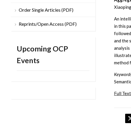
Xiaoping
Order Single Articles (PDF)
An intel
Reprints/Open Access (PDF)
in this 
followed
and the 
Upcoming OCP
analysis
illustrat
Events
method f
Keywords
Semantic
Full Text