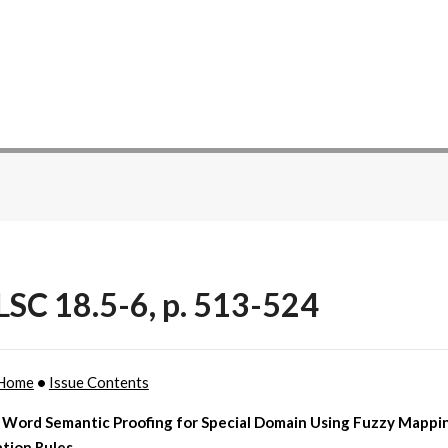
SC 18.5-6, p. 513-524
Home
•
Issue Contents
 Word Semantic Proofing for Special Domain Using Fuzzy Mappi
tion Rules