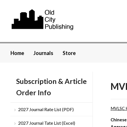
Home
Journals
Store
Subscription & Article
MVL
Order Info
MVLSC 
2027 Journal Rate List (PDF)
Chinese
2027 Journal Tate List (Excel)
Aggrega