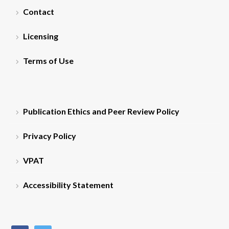
Contact
Licensing
Terms of Use
Publication Ethics and Peer Review Policy
Privacy Policy
VPAT
Accessibility Statement