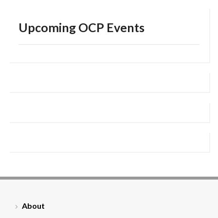
Upcoming OCP Events
About