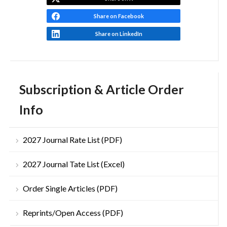
Share on Facebook
Share on LinkedIn
Subscription & Article Order
Info
2027 Journal Rate List (PDF)
2027 Journal Tate List (Excel)
Order Single Articles (PDF)
Reprints/Open Access (PDF)