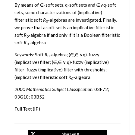
By means of ∈-soft sets, q-soft sets and ∈∨q-soft
sets, some characterizations of (implicative)
filteristic soft
R
-algebras are investigated. Finally,
0
we prove that a soft set is an implicative filteristic
soft
R
-algebra if and only if it is a Boolean filteristic
0
soft
R
-algebra.
0
Keywords
: Soft
R
-algebra; (∈,∈ ∨q)-fuzzy
0
(implicative) filter; (∈,∈ ∨ q)-fuzzy (implicative)
filter; fuzzy (implicative) filter with thresholds;
(implicative) filteristic soft
R
-algebra
0
2000 Mathematics Subject Classification:
03E72;
03G10; 03B52
Full Text (IP)
Share on X