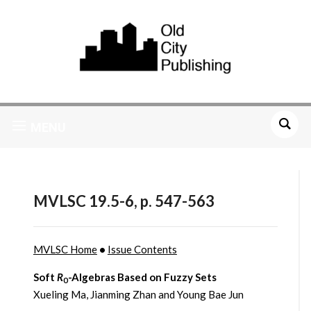
MENU
MVLSC 19.5-6, p. 547-563
MVLSC Home
•
Issue Contents
Soft
R
-Algebras Based on Fuzzy Sets
0
Xueling Ma, Jianming Zhan and Young Bae Jun