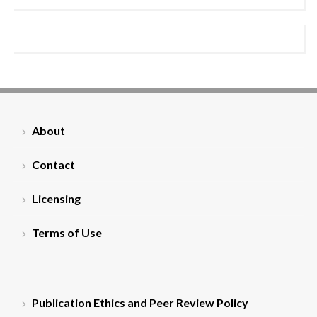
About
Contact
Licensing
Terms of Use
Publication Ethics and Peer Review Policy