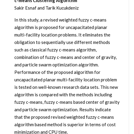
c-means Clustering Algorithm
Sakir Esnaf and Tarik Kucukdeniz
In this study, a revised weighted fuzzy c-means
algorithm is proposed for uncapacitated planar
multi-facility location problems. It eliminates the
obligation to sequentially use different methods
such as classical fuzzy c-means algorithm,
combination of fuzzy c-means and center of gravity,
and particle swarm optimization algorithm.
Performance of the proposed algorithm for
uncapacitated planar multi-facility location problem
is tested on well-known research data sets. This new
algorithm is compared with the methods including
fuzzy c-means, fuzzy c-means based center of gravity
and particle swarm optimization. Results indicate
that the proposed revised weighted fuzzy c-means
algorithm based method is superior in terms of cost
minimization and CPU time.