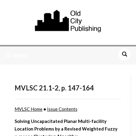
MENU
MVLSC 21.1-2, p. 147-164
MVLSC Home
•
Issue Contents
Solving Uncapacitated Planar Multi-facility
Location Problems by a Revised Weighted Fuzzy