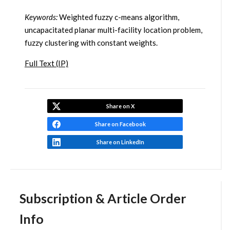
Keywords:
Weighted fuzzy c-means algorithm,
uncapacitated planar multi-facility location problem,
fuzzy clustering with constant weights.
Full Text (IP)
Share on X
Share on Facebook
Share on LinkedIn
Subscription & Article Order
Info