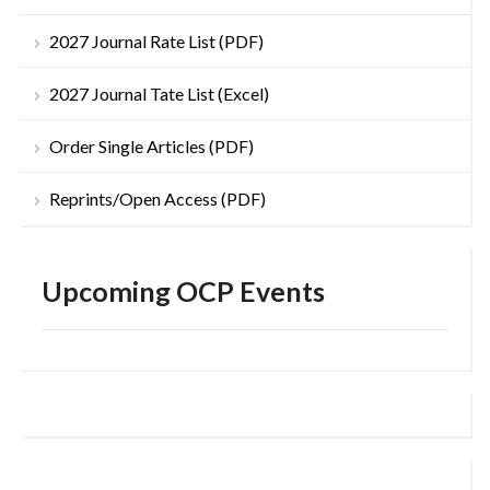
2027 Journal Rate List (PDF)
2027 Journal Tate List (Excel)
Order Single Articles (PDF)
Reprints/Open Access (PDF)
Upcoming OCP Events