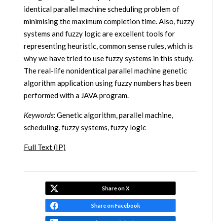
identical parallel machine scheduling problem of
minimising the maximum completion time. Also, fuzzy
systems and fuzzy logic are excellent tools for
representing heuristic, common sense rules, which is
why we have tried to use fuzzy systems in this study.
The real-life nonidentical parallel machine genetic
algorithm application using fuzzy numbers has been
performed with a JAVA program.
Keywords:
Genetic algorithm, parallel machine,
scheduling, fuzzy systems, fuzzy logic
Full Text (IP)
Share on X
Share on Facebook