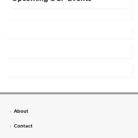
About
Contact