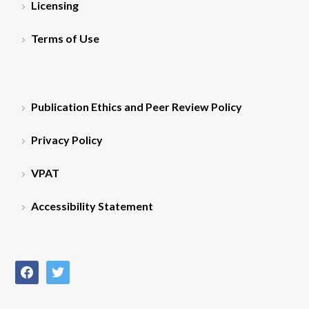
Licensing
Terms of Use
Publication Ethics and Peer Review Policy
Privacy Policy
VPAT
Accessibility Statement
facebook
twitter