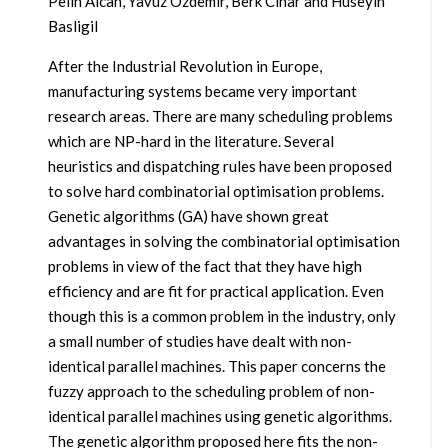
Pelin Alcan, Yavuz Ozdemir, Berk Cinar and Huseyin
Basligil
After the Industrial Revolution in Europe,
manufacturing systems became very important
research areas. There are many scheduling problems
which are NP-hard in the literature. Several
heuristics and dispatching rules have been proposed
to solve hard combinatorial optimisation problems.
Genetic algorithms (GA) have shown great
advantages in solving the combinatorial optimisation
problems in view of the fact that they have high
efficiency and are fit for practical application. Even
though this is a common problem in the industry, only
a small number of studies have dealt with non-
identical parallel machines. This paper concerns the
fuzzy approach to the scheduling problem of non-
identical parallel machines using genetic algorithms.
The genetic algorithm proposed here fits the non-