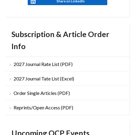
Share on LinkedIn
Subscription & Article Order
Info
2027 Journal Rate List (PDF)
2027 Journal Tate List (Excel)
Order Single Articles (PDF)
Reprints/Open Access (PDF)
Upcoming OCP Events