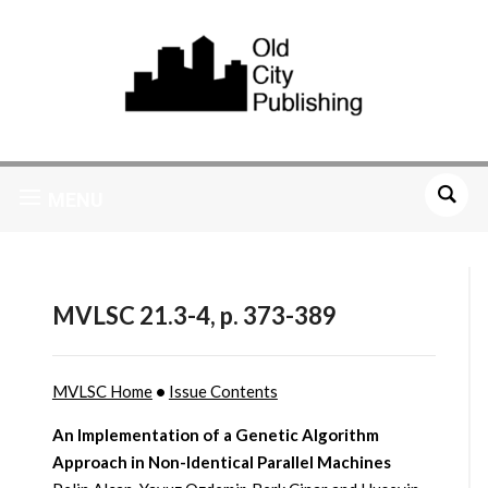
MENU
MVLSC 21.3-4, p. 373-389
MVLSC Home
•
Issue Contents
An Implementation of a Genetic Algorithm
Approach in Non-Identical Parallel Machines