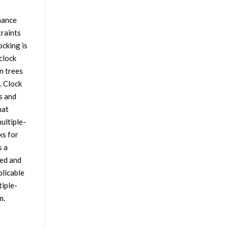
mance
traints
ocking is
clock
n trees
. Clock
s and
hat
ultiple-
ks for
s a
ted and
plicable
iple-
m.