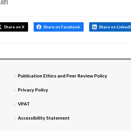
 (IP)
Share on X
Share on Facebook
Share on Linked
Publication Ethics and Peer Review Policy
Privacy Policy
VPAT
Accessibility Statement