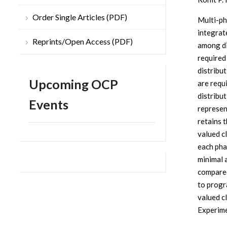
Order Single Articles (PDF)
Multi-ph
integrat
Reprints/Open Access (PDF)
among dis
required
distribu
Upcoming OCP
are requ
distribu
Events
represen
retains t
valued c
each pha
minimal 
compared
to progr
valued c
Experime