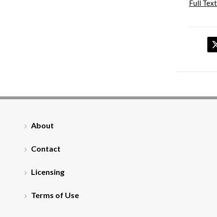
Full Text
About
Contact
Licensing
Terms of Use