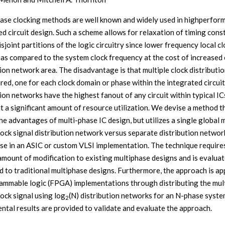
ase clocking methods are well known and widely used in highperfor
ed circuit design. Such a scheme allows for relaxation of timing cons
joint partitions of the logic circuitry since lower frequency local cl
 as compared to the system clock frequency at the cost of increased 
tion network area. The disadvantage is that multiple clock distributio
ired, one for each clock domain or phase within the integrated circuit
tion networks have the highest fanout of any circuit within typical IC
t a significant amount of resource utilization. We devise a method t
he advantages of multi-phase IC design, but utilizes a single global m
lock signal distribution network versus separate distribution networ
se in an ASIC or custom VLSI implementation. The technique require
amount of modification to existing multiphase designs and is evalua
 to traditional multiphase designs. Furthermore, the approach is ap
ammable logic (FPGA) implementations through distributing the mult
lock signal using log
(N) distribution networks for an N-phase syste
2
ntal results are provided to validate and evaluate the approach.