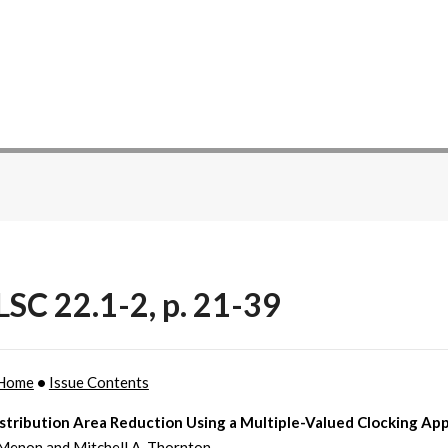
SC 22.1-2, p. 21-39
Home
•
Issue Contents
istribution Area Reduction Using a Multiple-Valued Clocking Ap
 Menon and Mitchell A. Thornton