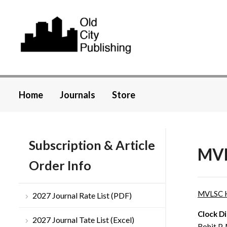
Home
Journals
Store
Subscription & Article
MVL
Order Info
MVLSC 
2027 Journal Rate List (PDF)
Clock D
2027 Journal Tate List (Excel)
Rohit P.