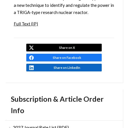
a new technique to identify and regulate the power in
a TRIGA-type research nuclear reactor.
Full Text (IP)
Share on X
Share on Facebook
Share on LinkedIn
Subscription & Article Order
Info
2027 Journal Rate List (PDF)