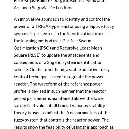
Erick Rojas-Ramirez, Jorge S. Benitez-Read and J.
Armando Segovia-De Los Rios
An innovative approach to identify and control the
power of a TRIGA-type reactor using adaptive fuzzy
systems is presented. In the identification process,
the learning method uses Particle Swarm
Optimization (PSO) and Recursive Least Mean
Square (RLSE) to update the antecedents and
consequents of a Sugeno system identification
scheme. On the other hand, a stable adaptive fuzzy
control technique is used to regulate the power
reactor. The waveform of the reference power
profile is devised in such manner that the reactor
period parameter is maintained above the lower
safety limit value at all times. Lyapunov stability
theory is used to adjust the free parameters of the
fuzzy system that controls the reactor power. The
results show the feasibility of using this approach as