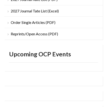
2027 Journal Tate List (Excel)
Order Single Articles (PDF)
Reprints/Open Access (PDF)
Upcoming OCP Events