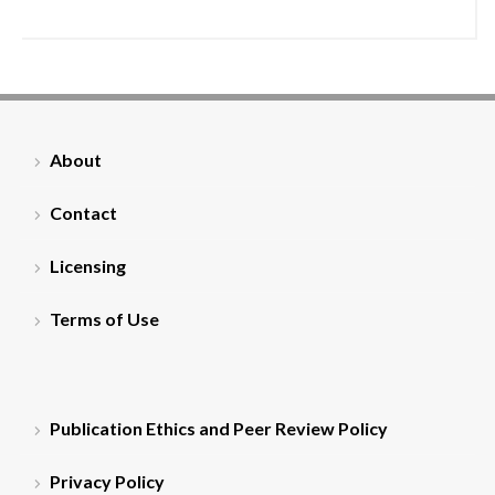
About
Contact
Licensing
Terms of Use
Publication Ethics and Peer Review Policy
Privacy Policy