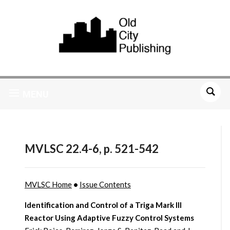
MENU
MVLSC 22.4-6, p. 521-542
MVLSC Home
•
Issue Contents
Identification and Control of a Triga Mark III
Reactor Using Adaptive Fuzzy Control Systems