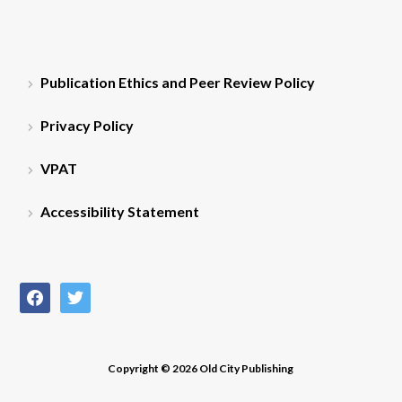
Publication Ethics and Peer Review Policy
Privacy Policy
VPAT
Accessibility Statement
facebook
twitter
Copyright © 2026 Old City Publishing