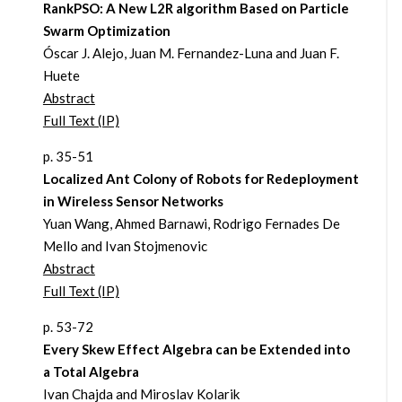
RankPSO: A New L2R algorithm Based on Particle
Swarm Optimization
Óscar J. Alejo, Juan M. Fernandez-Luna and Juan F.
Huete
Abstract
Full Text (IP)
p. 35-51
Localized Ant Colony of Robots for Redeployment
in Wireless Sensor Networks
Yuan Wang, Ahmed Barnawi, Rodrigo Fernades De
Mello and Ivan Stojmenovic
Abstract
Full Text (IP)
p. 53-72
Every Skew Effect Algebra can be Extended into
a Total Algebra
Ivan Chajda and Miroslav Kolarik