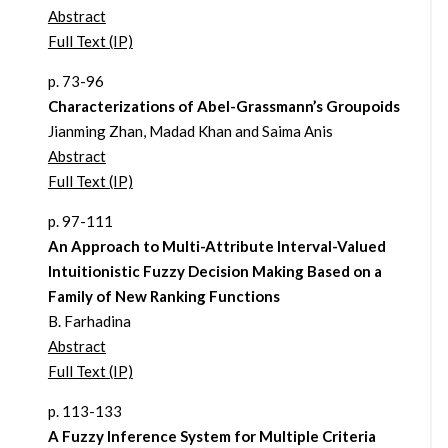
Abstract
Full Text (IP)
p. 73-96
Characterizations of Abel-Grassmann’s Groupoids
Jianming Zhan, Madad Khan and Saima Anis
Abstract
Full Text (IP)
p. 97-111
An Approach to Multi-Attribute Interval-Valued
Intuitionistic Fuzzy Decision Making Based on a
Family of New Ranking Functions
B. Farhadina
Abstract
Full Text (IP)
p. 113-133
A Fuzzy Inference System for Multiple Criteria