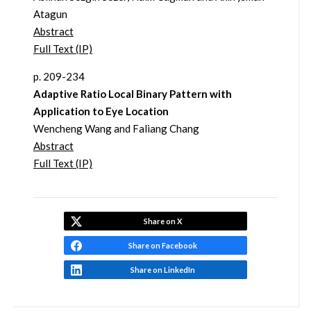
Atagun
Abstract
Full Text (IP)
p. 209-234
Adaptive Ratio Local Binary Pattern with
Application to Eye Location
Wencheng Wang and Faliang Chang
Abstract
Full Text (IP)
Share on X
Share on Facebook
Share on LinkedIn