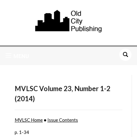
MENU
MVLSC Volume 23, Number 1-2
(2014)
MVLSC Home
•
Issue Contents
p. 1-34