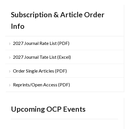
Subscription & Article Order
Info
2027 Journal Rate List (PDF)
2027 Journal Tate List (Excel)
Order Single Articles (PDF)
Reprints/Open Access (PDF)
Upcoming OCP Events