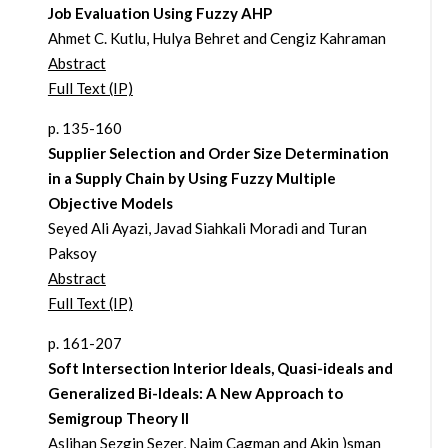
Job Evaluation Using Fuzzy AHP
Ahmet C. Kutlu, Hulya Behret and Cengiz Kahraman
Abstract
Full Text (IP)
p. 135-160
Supplier Selection and Order Size Determination
in a Supply Chain by Using Fuzzy Multiple
Objective Models
Seyed Ali Ayazi, Javad Siahkali Moradi and Turan
Paksoy
Abstract
Full Text (IP)
p. 161-207
Soft Intersection Interior Ideals, Quasi-ideals and
Generalized Bi-Ideals: A New Approach to
Semigroup Theory II
Aslihan Sezgin Sezer, Naim Cagman and Akin )sman