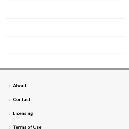
About
Contact
Licensing
Terms of Use