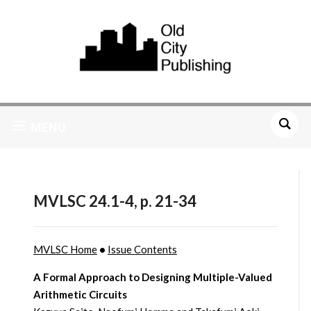
MENU
MVLSC 24.1-4, p. 21-34
MVLSC Home
•
Issue Contents
A Formal Approach to Designing Multiple-Valued
Arithmetic Circuits