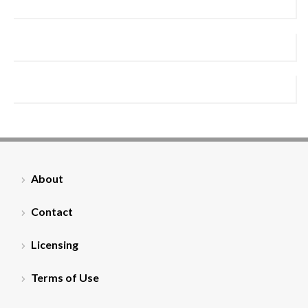
About
Contact
Licensing
Terms of Use