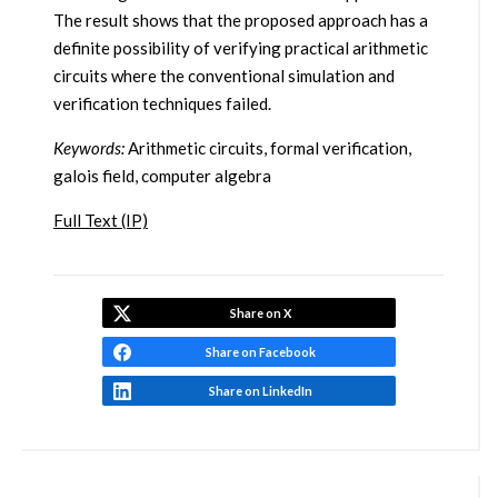
The result shows that the proposed approach has a
definite possibility of verifying practical arithmetic
circuits where the conventional simulation and
verification techniques failed.
Keywords:
Arithmetic circuits, formal verification,
galois field, computer algebra
Full Text (IP)
Share on X
Share on Facebook
Share on LinkedIn