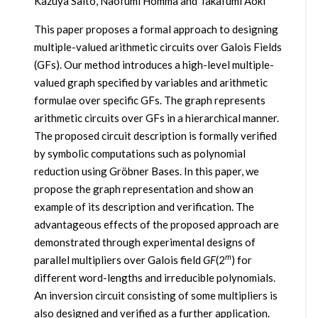
Kazuya Saito, Naofumi Homma and Takafumi Aoki
This paper proposes a formal approach to designing
multiple-valued arithmetic circuits over Galois Fields
(GFs). Our method introduces a high-level multiple-
valued graph specified by variables and arithmetic
formulae over specific GFs. The graph represents
arithmetic circuits over GFs in a hierarchical manner.
The proposed circuit description is formally verified
by symbolic computations such as polynomial
reduction using Gröbner Bases. In this paper, we
propose the graph representation and show an
example of its description and verification. The
advantageous effects of the proposed approach are
demonstrated through experimental designs of
m
parallel multipliers over Galois field
GF
(2
) for
different word-lengths and irreducible polynomials.
An inversion circuit consisting of some multipliers is
also designed and verified as a further application.