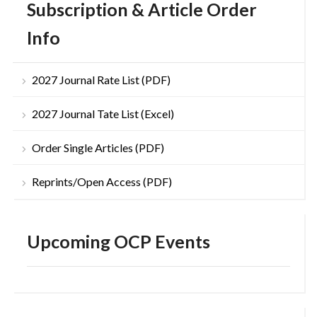
Subscription & Article Order
Info
2027 Journal Rate List (PDF)
2027 Journal Tate List (Excel)
Order Single Articles (PDF)
Reprints/Open Access (PDF)
Upcoming OCP Events