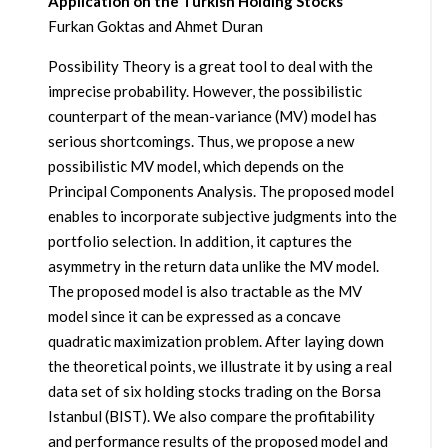
Application on the Turkish Holding Stocks
Furkan Goktas and Ahmet Duran
Possibility Theory is a great tool to deal with the
imprecise probability. However, the possibilistic
counterpart of the mean-variance (MV) model has
serious shortcomings. Thus, we propose a new
possibilistic MV model, which depends on the
Principal Components Analysis. The proposed model
enables to incorporate subjective judgments into the
portfolio selection. In addition, it captures the
asymmetry in the return data unlike the MV model.
The proposed model is also tractable as the MV
model since it can be expressed as a concave
quadratic maximization problem. After laying down
the theoretical points, we illustrate it by using a real
data set of six holding stocks trading on the Borsa
Istanbul (BIST). We also compare the profitability
and performance results of the proposed model and