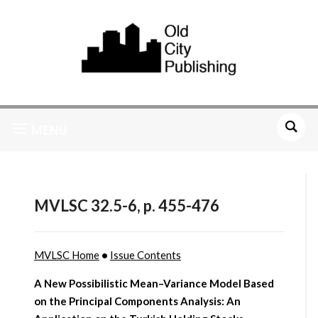
MENU
MVLSC 32.5-6, p. 455-476
MVLSC Home
•
Issue Contents
A New Possibilistic Mean–Variance Model Based
on the Principal Components Analysis: An