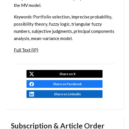
the MV model.
Keywords:
Portfolio selection, imprecise probability,
possibility theory, fuzzy logic, triangular fuzzy
numbers, subjective judgments, principal components
analysis, mean-variance model.
Full Text (IP)
Share on X
Share on Facebook
Share on LinkedIn
Subscription & Article Order