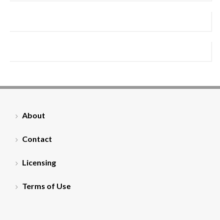
About
Contact
Licensing
Terms of Use