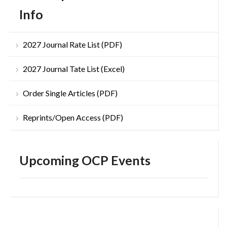
Info
2027 Journal Rate List (PDF)
2027 Journal Tate List (Excel)
Order Single Articles (PDF)
Reprints/Open Access (PDF)
Upcoming OCP Events